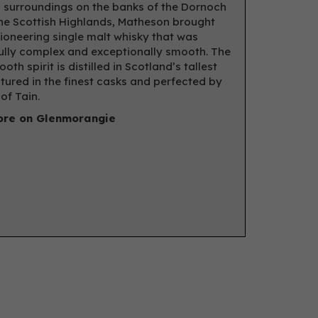
 surroundings on the banks of the Dornoch
 the Scottish Highlands, Matheson brought
pioneering single malt whisky that was
lly complex and exceptionally smooth. The
oth spirit is distilled in Scotland’s tallest
matured in the finest casks and perfected by
of Tain.
re on Glenmorangie