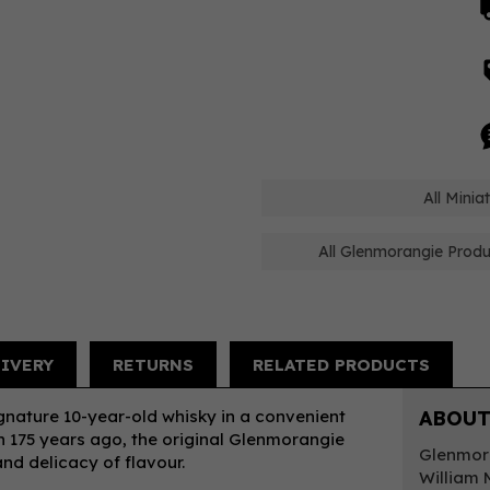
All Mini
All Glenmorangie Produ
LIVERY
RETURNS
RELATED PRODUCTS
gnature 10-year-old whisky in a convenient
ABOUT
an 175 years ago, the original Glenmorangie
Glenmora
and delicacy of flavour.
William 