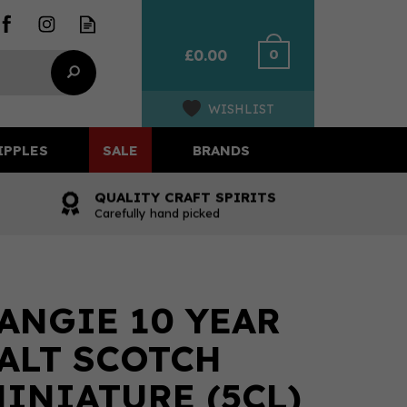
0
£0.00
WISHLIST
IPPLES
SALE
BRANDS
QUALITY CRAFT SPIRITS
Carefully hand picked
NGIE 10 YEAR
ALT SCOTCH
INIATURE (5CL)