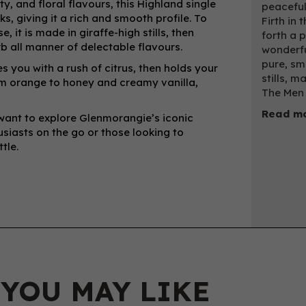
ty, and floral flavours, this Highland single
peaceful
, giving it a rich and smooth profile. To
Firth in
, it is made in giraffe-high stills, then
forth a 
b all manner of delectable flavours.
wonderfu
pure, smo
 you with a rush of citrus, then holds your
stills, 
rom orange to honey and creamy vanilla,
The Men 
Read mo
o want to explore Glenmorangie’s iconic
husiasts on the go or those looking to
tle.
 YOU MAY LIKE