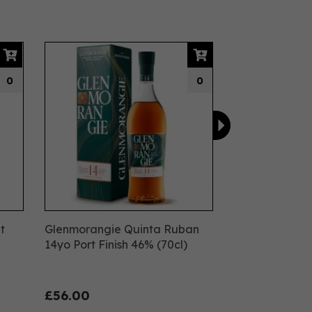
Next
0
0
t
Glenmorangie Quinta Ruban
14yo Port Finish 46% (70cl)
£56.00