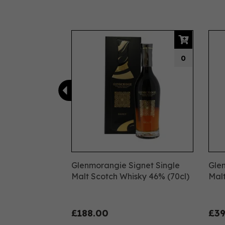
Previous
0
Glenmorangie Signet Single
Glen
Malt Scotch Whisky 46% (70cl)
Malt
£188.00
£39