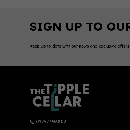
Keep up to date with our news and exclusive offers
0
01752 936802
Glenmorangie Lasanta 12 Year
Glen