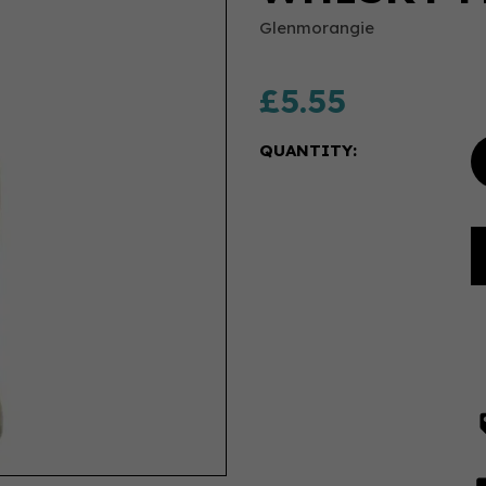
Glenmorangie
£5.55
QUANTITY: