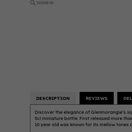
DESCRIPTION
REVIEWS
DE
Discover the elegance of Glenmorangie’s si
5cl miniature bottle. First released more th
10 year old was known for its mellow tones 