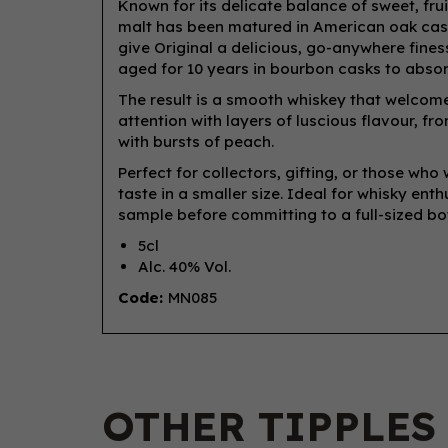
Known for its delicate balance of sweet, frui
malt has been matured in American oak casks
give Original a delicious, go-anywhere finesse
aged for 10 years in bourbon casks to absor
The result is a smooth whiskey that welcomes
attention with layers of luscious flavour, f
with bursts of peach.
Perfect for collectors, gifting, or those wh
taste in a smaller size. Ideal for whisky ent
sample before committing to a full-sized bot
5cl
Alc. 40% Vol.
Code:
MN085
OTHER TIPPLES