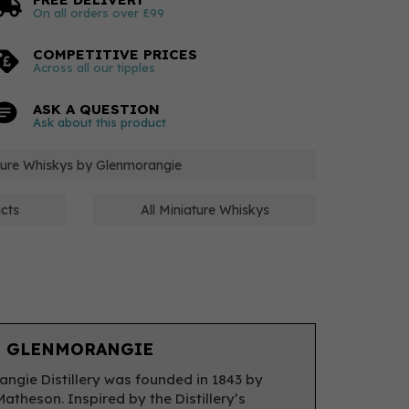
On all orders over £99
COMPETITIVE PRICES
Across all our tipples
ASK A QUESTION
Ask about this product
ature Whiskys by Glenmorangie
cts
All Miniature Whiskys
 GLENMORANGIE
ngie Distillery was founded in 1843 by
Matheson. Inspired by the Distillery’s