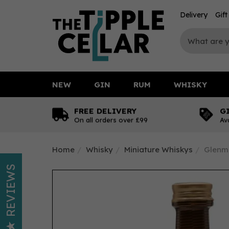
Delivery
Gif
NEW
GIN
RUM
WHISKY
FREE DELIVERY
G
On all orders over £99
Av
Home
Whisky
Miniature Whiskys
Glenmo
REVIEWS