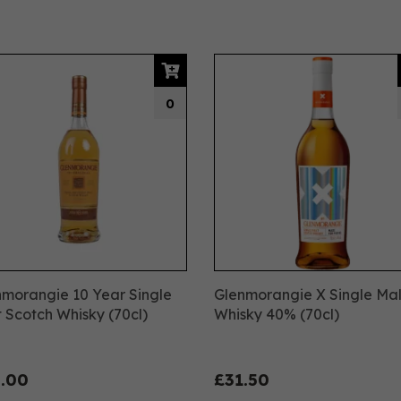
0
morangie 10 Year Single
Glenmorangie X Single Mal
 Scotch Whisky (70cl)
Whisky 40% (70cl)
.00
£31.50