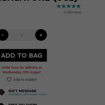
(
1
Review
)
Order Now for delivery on
Wednesday 12th August
Add to Wishlist
GIFT MESSAGE
Available with every order
FREE DELIVERY