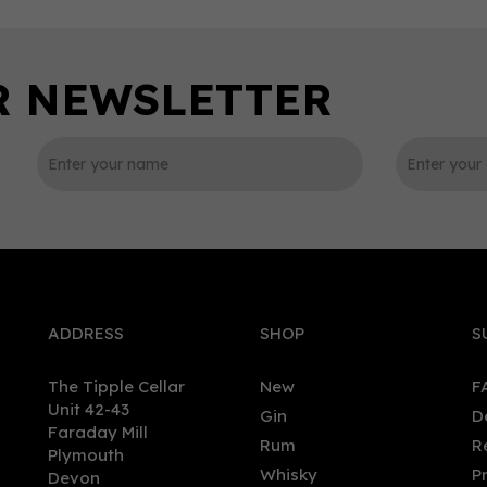
0
ADDRESS
SHOP
S
The Tipple Cellar
New
F
Unit 42-43
Gin
D
Faraday Mill
Rum
R
Plymouth
morangie Barrel Select
Inchmurrin Miniature 12 ye
Whisky
P
Devon