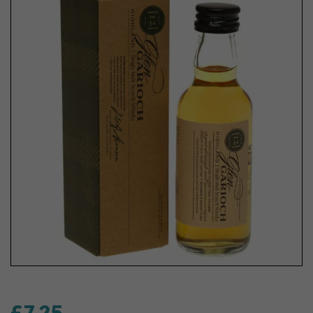
£7.25