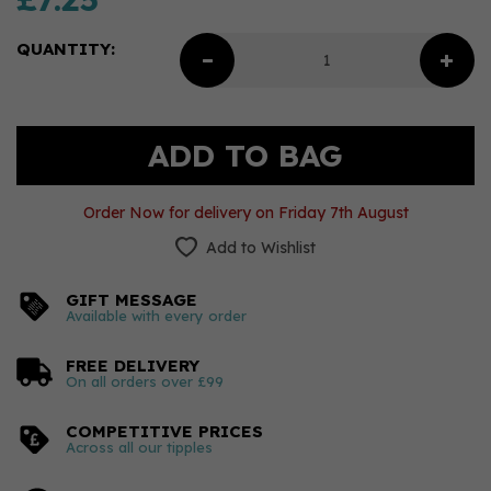
QUANTITY:
Order Now for delivery on Friday 7th August
Add to Wishlist
GIFT MESSAGE
Available with every order
FREE DELIVERY
On all orders over £99
COMPETITIVE PRICES
Across all our tipples