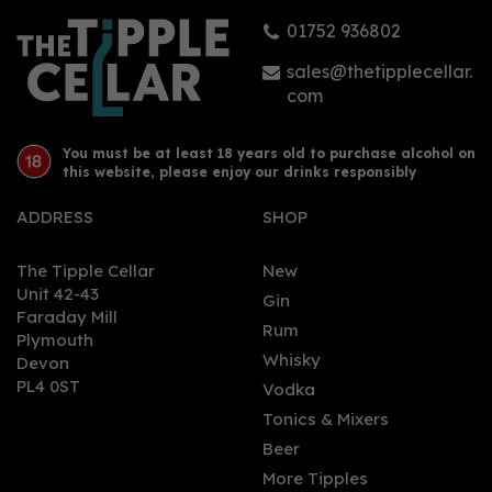
01752 936802
£39.50
sales@thetipplecellar.
com
You must be at least 18 years old to purchase alcohol on
this website, please enjoy our drinks responsibly
ADDRESS
SHOP
The Tipple Cellar
New
Unit 42-43
Gin
Faraday Mill
0
Rum
Plymouth
Whisky
Devon
PL4 0ST
Vodka
Tonics & Mixers
Beer
More Tipples