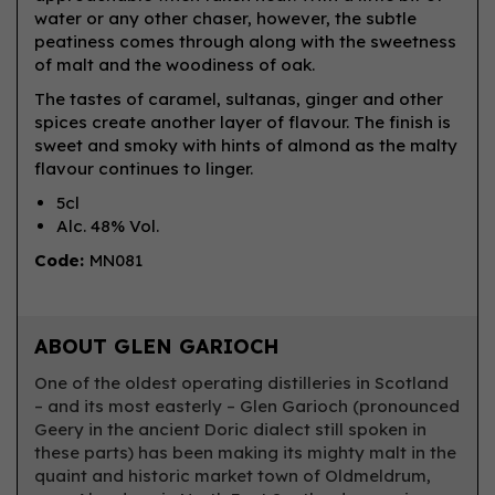
water or any other chaser, however, the subtle
peatiness comes through along with the sweetness
of malt and the woodiness of oak.
The tastes of caramel, sultanas, ginger and other
spices create another layer of flavour. The finish is
sweet and smoky with hints of almond as the malty
flavour continues to linger.
5cl
Alc. 48% Vol.
Code:
MN081
ABOUT GLEN GARIOCH
One of the oldest operating distilleries in Scotland
– and its most easterly – Glen Garioch (pronounced
Geery in the ancient Doric dialect still spoken in
these parts) has been making its mighty malt in the
quaint and historic market town of Oldmeldrum,