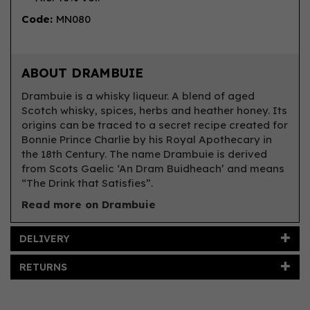
Code:
MN080
ABOUT DRAMBUIE
Drambuie is a whisky liqueur. A blend of aged
Scotch whisky, spices, herbs and heather honey. Its
origins can be traced to a secret recipe created for
Bonnie Prince Charlie by his Royal Apothecary in
the 18th Century. The name Drambuie is derived
from Scots Gaelic ‘An Dram Buidheach’ and means
“The Drink that Satisfies”.
Read more on Drambuie
DELIVERY
RETURNS