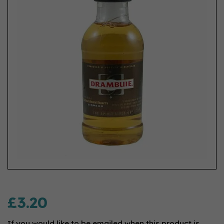
£3.20
If you would like to be emailed when this product is