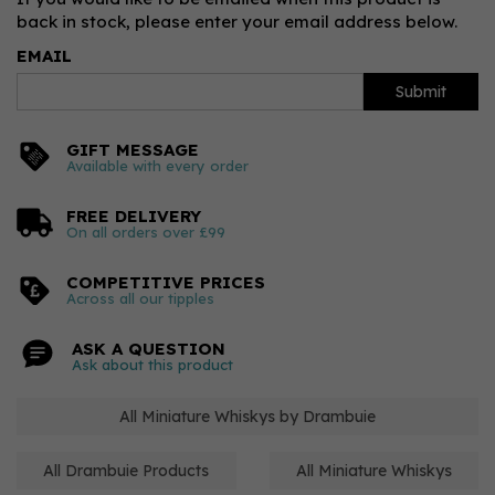
back in stock, please enter your email address below.
EMAIL
Submit
GIFT MESSAGE
Available with every order
FREE DELIVERY
On all orders over £99
COMPETITIVE PRICES
Across all our tipples
ASK A QUESTION
Ask about this product
All Miniature Whiskys by Drambuie
All Drambuie Products
All Miniature Whiskys