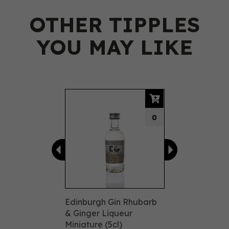
OTHER TIPPLES
YOU MAY LIKE
Previous
Next
0
Edinburgh Gin Rhubarb
& Ginger Liqueur
Miniature (5cl)