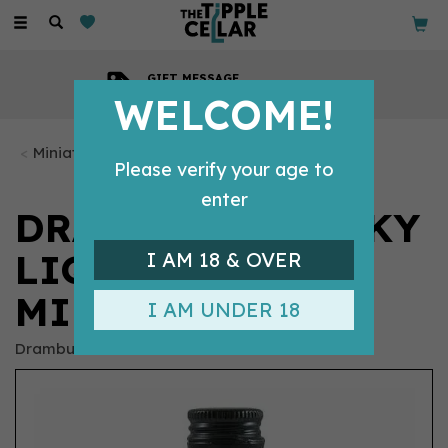
Toggle
navigation
GIFT MESSAGE
Available with every order
WELCOME!
Miniature Whiskys
Please verify your age to
enter
DRAMBUIE WHISKY
LIQUEUR
I AM 18 & OVER
MINIATURE (5CL)
I AM UNDER 18
Drambuie