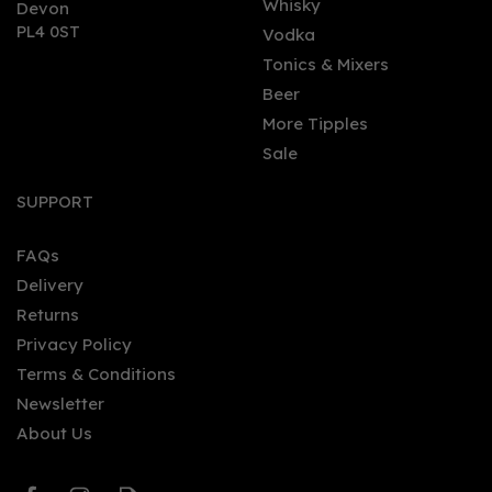
Whisky
Devon
PL4 0ST
Vodka
Tonics & Mixers
Beer
More Tipples
Sale
Bombo Rum Liqueur -
Caramel & Coconut
SUPPORT
(70cl)
FAQs
(
2
)
Delivery
£24.50
Returns
Privacy Policy
Terms & Conditions
Newsletter
About Us