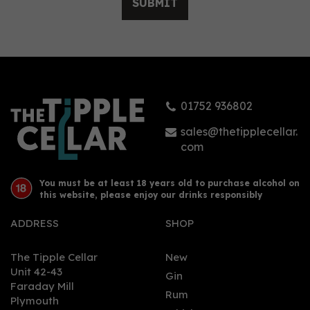
SUBMIT
Persie Gin - Miniature:
Dachshund Liqueur 5cl
(24% ABV)
01752 936802
£5.95
sales@thetipplecellar.
com
You must be at least 18 years old to purchase alcohol on
this website, please enjoy our drinks responsibly
ADDRESS
SHOP
The Tipple Cellar
New
Unit 42-43
Gin
Faraday Mill
0
Rum
Plymouth