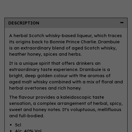
DESCRIPTION
A herbal Scotch whisky-based liqueur, which traces
its origins back to Bonnie Prince Charlie. Drambuie
is an extraordinary blend of aged Scotch whisky,
heather honey, spices and herbs.
It is a unique spirit that offers drinkers an
extraordinary taste experience. Drambuie is a
bright, deep golden colour with the aromas of
aged malt whisky combined with a mix of floral and
herbal overtones and rich honey.
The flavour provides a kaleidoscopic taste
sensation, a complex arrangement of herbal, spicy,
sweet and honey notes. It's voluptuous, mellifluous
and full-bodied.
5cl
Alc. 40% Vol.