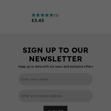
(
1
)
£3.45
Keep up to date with our news and exclusive offers
0