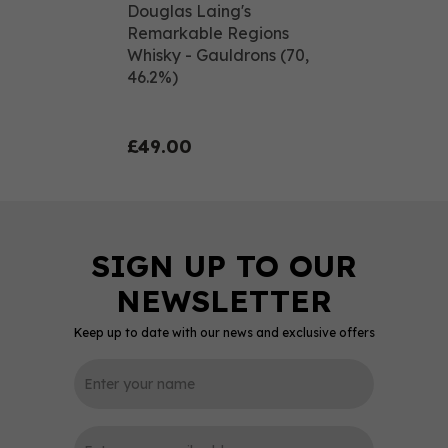
Douglas Laing's
Remarkable Regions
Whisky - Gauldrons (70,
46.2%)
£49.00
Keep up to date with our news and exclusive offers
0