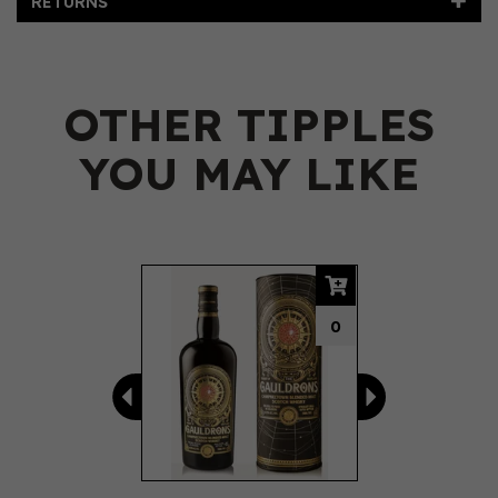
RETURNS
OTHER TIPPLES
YOU MAY LIKE
Previous
Next
0