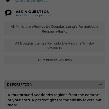
Across all our tipples
ASK A QUESTION
Ask about this product
All Miniature Whiskys by Douglas Laing's Remarkable
Regions Whisky
All Douglas Laing's Remarkable Regions Whisky
Products
All Miniature Whiskys
DESCRIPTION
A tour around Scotland's regions from the comfort
of your sofa. A perfect gift for the whisky lovers out
there.