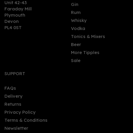
Unit 42-43
Gin
Faraday Mill
0
Rum
Plymouth
Whisky
Devon
PL4 0ST
Vodka
Tonics & Mixers
Beer
More Tipples
Sale
Douglas Laing's
Remarkable Regions
SUPPORT
Whisky - Rock Island
Malt Whisky (70cl, 47%)
FAQs
Delivery
£46.00
Returns
Privacy Policy
Terms & Conditions
Newsletter