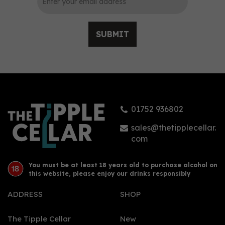
SUBMIT
Douglas Laing's
Remarkable Regions
Whisky - Big Peat
Christmas 2021 (70cl,
52.8%)
01752 936802
£48.00
sales@thetipplecellar.
com
You must be at least 18 years old to purchase alcohol on
this website, please enjoy our drinks responsibly
ADDRESS
SHOP
The Tipple Cellar
New