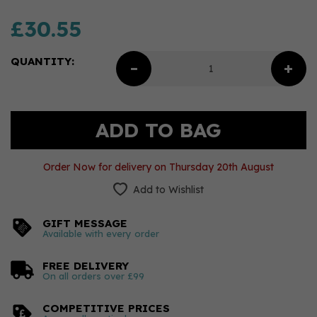
£30.55
QUANTITY:
Order Now for delivery on Thursday 20th August
Add to Wishlist
GIFT MESSAGE
Available with every order
FREE DELIVERY
On all orders over £99
COMPETITIVE PRICES