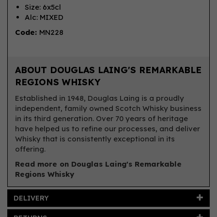
Size: 6x5cl
Alc: MIXED
Code:
MN228
ABOUT DOUGLAS LAING'S REMARKABLE
REGIONS WHISKY
Established in 1948, Douglas Laing is a proudly
independent, family owned Scotch Whisky business
in its third generation. Over 70 years of heritage
have helped us to refine our processes, and deliver
Whisky that is consistently exceptional in its
offering.
Read more on Douglas Laing's Remarkable
Regions Whisky
DELIVERY