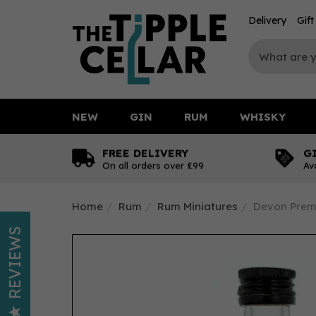
Delivery
Gif
NEW
GIN
RUM
WHISKY
FREE DELIVERY
G
On all orders over £99
Av
Home
Rum
Rum Miniatures
Devon Prem
REVIEWS