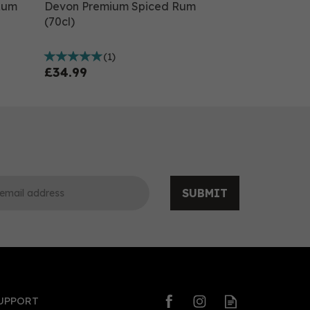
Rum
Devon Premium Spiced Rum
(70cl)
(
1
)
£34.99
SUBMIT
0
0
UPPORT