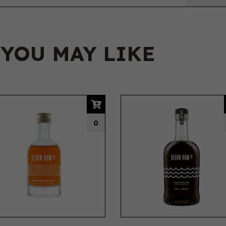
 YOU MAY LIKE
0