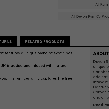
All Rum
All Devon Rum Co Pro
TURNS
RELATED PRODUCTS
t features a unique blend of exotic pot
ABOUT
Devon Ru
 UK is added and infused with natural
unique b
Caribbe
add natu
on, this rum certainly captures the free
infuse it
Hand-cra
Carbon N
and all 
Read mo