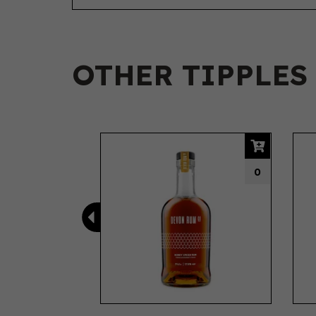
OTHER TIPPLES
Previous
0