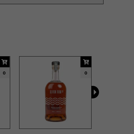
Next
0
0