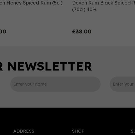
on Honey Spiced Rum (5cl)
Devon Rum Black Spiced 
(70cl) 40%
00
£38.00
0
ADDRESS
SHOP
S