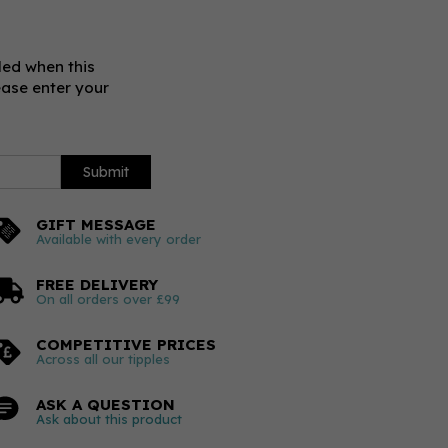
led when this
ease enter your
Submit
GIFT MESSAGE
Available with every order
FREE DELIVERY
On all orders over £99
COMPETITIVE PRICES
Across all our tipples
ASK A QUESTION
Ask about this product