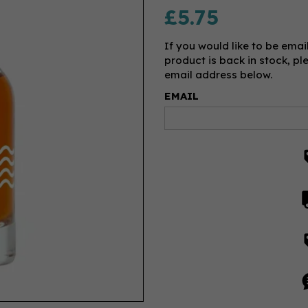
£5.75
If you would like to be emai
product is back in stock, pl
email address below.
EMAIL