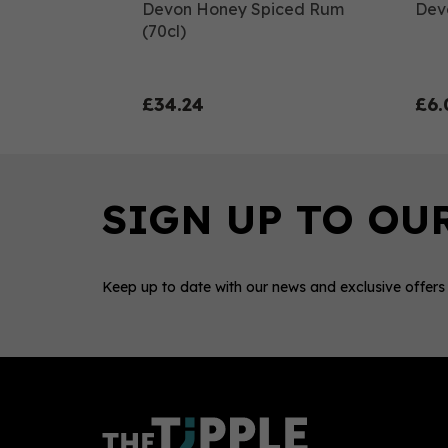
Devon Honey Spiced Rum
Dev
(70cl)
£34.24
£6.
Keep up to date with our news and exclusive offers
0