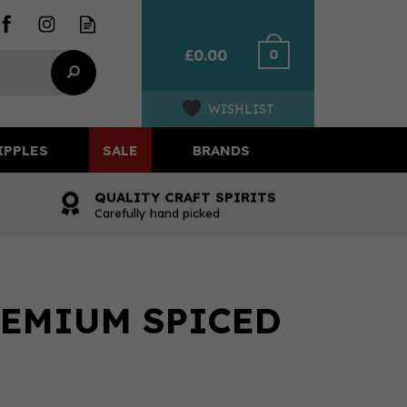
0
£0.00
WISHLIST
IPPLES
SALE
BRANDS
QUALITY CRAFT SPIRITS
Carefully hand picked
EMIUM SPICED