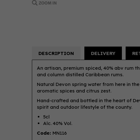
DESCRIPTION
DELIVERY
RE
An artisan, premium spiced, 40% abv rum tha
and column distilled Caribbean rums.
Natural Devon spring water from here in the
aromatic spices and citrus zest.
Hand-crafted and bottled in the heart of Dev
spirit and outdoor lifestyle of the county.
5cl
Alc. 40% Vol.
Code:
MN116