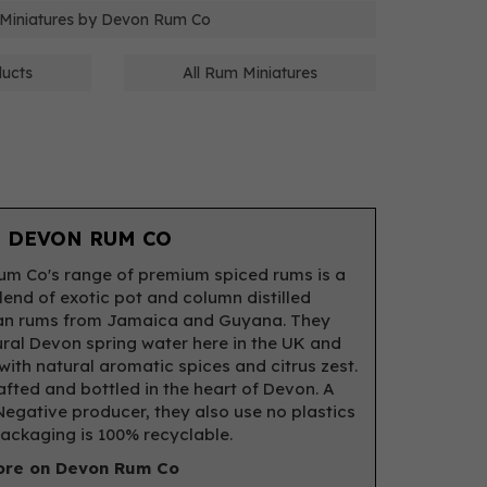
 Miniatures by Devon Rum Co
ducts
All Rum Miniatures
 DEVON RUM CO
m Co's range of premium spiced rums is a
lend of exotic pot and column distilled
an rums from Jamaica and Guyana. They
ral Devon spring water here in the UK and
 with natural aromatic spices and citrus zest.
fted and bottled in the heart of Devon. A
egative producer, they also use no plastics
packaging is 100% recyclable.
re on Devon Rum Co