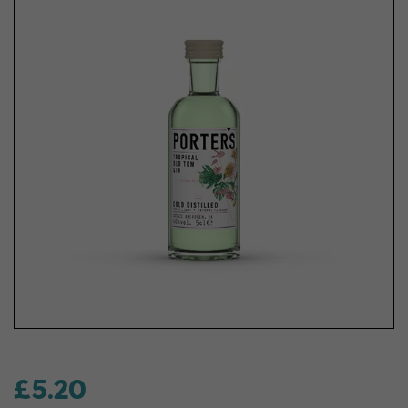
£5.20