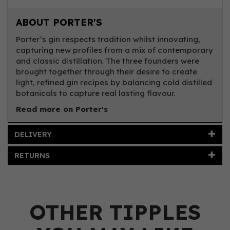
ABOUT PORTER'S
Porter’s gin respects tradition whilst innovating,
capturing new profiles from a mix of contemporary
and classic distillation. The three founders were
brought together through their desire to create
light, refined gin recipes by balancing cold distilled
botanicals to capture real lasting flavour.
Read more on Porter's
DELIVERY
RETURNS
OTHER TIPPLES