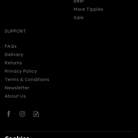
Beer
More Tipples
Sale
Orkney Distillery
Rhubarb Old Tom Gin
SUPPORT
(50cl)
FAQs
Delivery
£35.00
Returns
Privacy Policy
Terms & Conditions
Newsletter
About Us
0