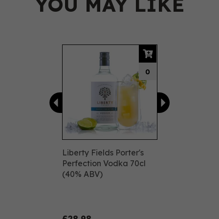
YOU MAY LIKE
Previous
Next
0
Liberty Fields Porter's
Perfection Vodka 70cl
(40% ABV)
£28.98