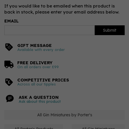
If you would like to be emailed when this product is
back in stock, please enter your email address below.
EMAIL
Submit
GIFT MESSAGE
Available with every order
FREE DELIVERY
On all orders over £99
COMPETITIVE PRICES
Across all our tipples
ASK A QUESTION
Ask about this product
All Gin Miniatures by Porter's