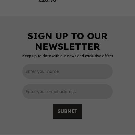
Keep up to date with our news and exclusive offers
0
SUBMIT
Sacred Old Tom Gin 70cl
(48% ABV)