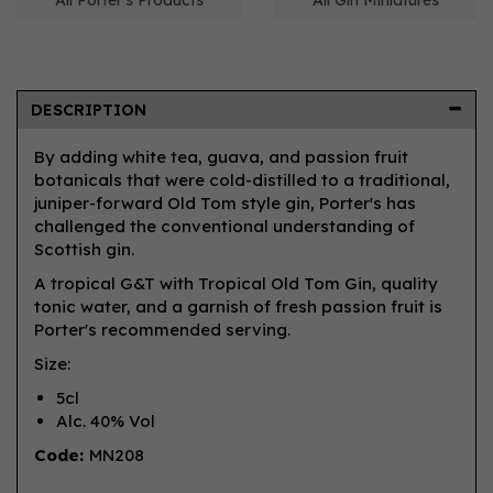
All Porter's Products
All Gin Miniatures
DESCRIPTION
By adding white tea, guava, and passion fruit
botanicals that were cold-distilled to a traditional,
juniper-forward Old Tom style gin, Porter's has
challenged the conventional understanding of
Scottish gin.
A tropical G&T with Tropical Old Tom Gin, quality
tonic water, and a garnish of fresh passion fruit is
Porter's recommended serving.
Size:
5cl
Alc. 40% Vol
Code:
MN208