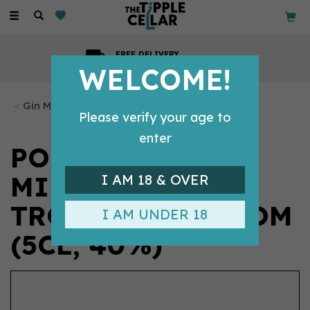
Toggle
navigation
GIFT MESSAGE
Available with every order
WELCOME!
Gin Miniatures
Please verify your age to
enter
PORTER'S -
MINIATURE:
I AM 18 & OVER
TROPICAL OLD TOM
I AM UNDER 18
(5CL, 40%)