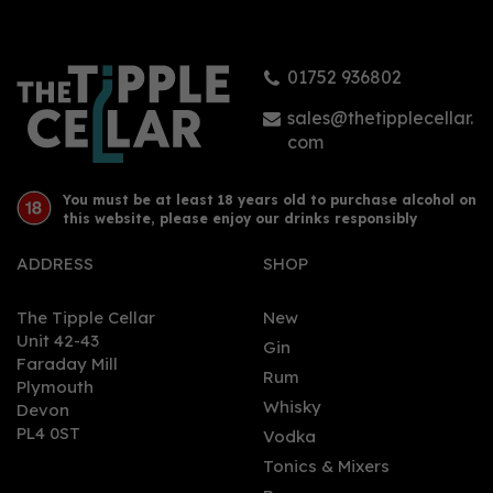
01752 936802
£38.90
sales@thetipplecellar.
com
You must be at least 18 years old to purchase alcohol on
this website, please enjoy our drinks responsibly
ADDRESS
SHOP
The Tipple Cellar
New
Unit 42-43
Gin
Faraday Mill
0
Rum
Plymouth
Whisky
Devon
PL4 0ST
Vodka
Tonics & Mixers