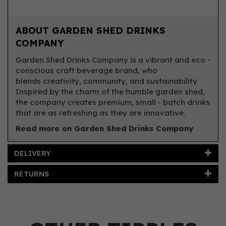
ABOUT GARDEN SHED DRINKS
COMPANY
Garden Shed Drinks Company is a vibrant and eco -
conscious craft beverage brand, who
blends creativity, community, and sustainability.
Inspired by the charm of the humble garden shed,
the company creates premium, small - batch drinks
that are as refreshing as they are innovative.
Read more on Garden Shed Drinks Company
DELIVERY
RETURNS