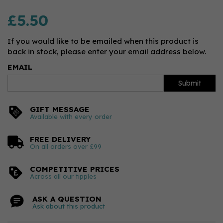
£5.50
If you would like to be emailed when this product is
back in stock, please enter your email address below.
EMAIL
Submit
GIFT MESSAGE
Available with every order
FREE DELIVERY
On all orders over £99
COMPETITIVE PRICES
Across all our tipples
ASK A QUESTION
Ask about this product