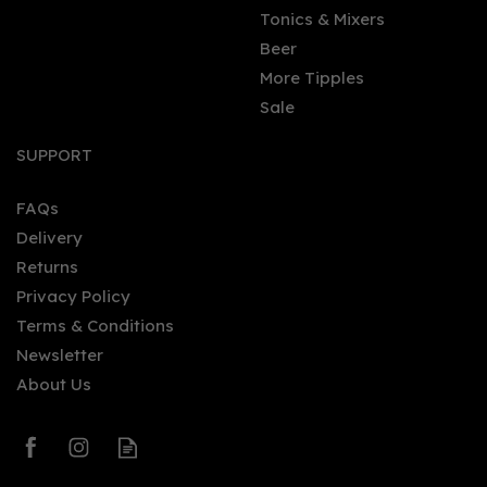
Tonics & Mixers
Beer
More Tipples
Sale
Smirnoff Red Label
Vodka Miniature (5cl)
SUPPORT
FAQs
Delivery
£1.99
Returns
Privacy Policy
Terms & Conditions
Newsletter
About Us