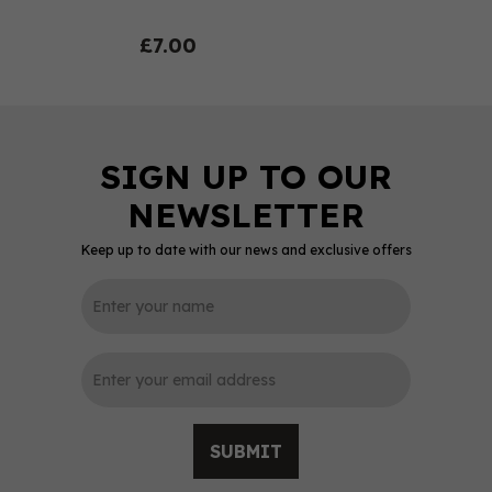
£7.00
Keep up to date with our news and exclusive offers
0
SUBMIT