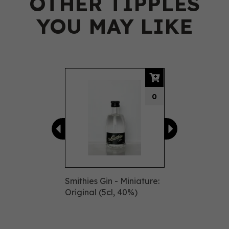
OTHER TIPPLES
YOU MAY LIKE
Previous
Next
0
Smithies Gin - Miniature:
Original (5cl, 40%)