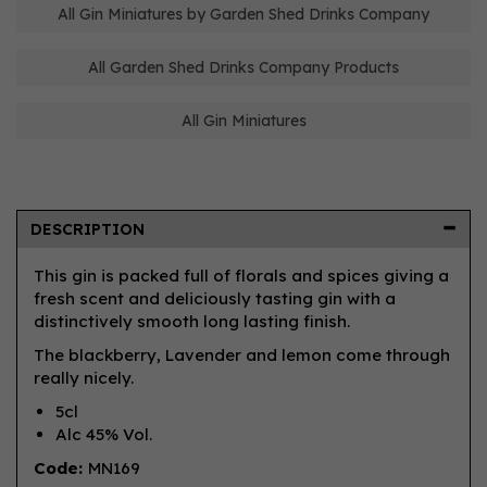
All Gin Miniatures by Garden Shed Drinks Company
All Garden Shed Drinks Company Products
All Gin Miniatures
DESCRIPTION
This gin is packed full of florals and spices giving a
fresh scent and deliciously tasting gin with a
distinctively smooth long lasting finish.
The blackberry, Lavender and lemon come through
really nicely.
5cl
Alc 45% Vol.
Code:
MN169