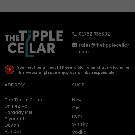
ANON English Garden
Non - Alcoholic Spirit
(70cl) 0%
01752 936802
£19.65
sales@thetipplecellar.
com
You must be at least 18 years old to purchase alcohol on
this website, please enjoy our drinks responsibly
ADDRESS
SHOP
The Tipple Cellar
New
Unit 42-43
Gin
Faraday Mill
0
Rum
Plymouth
Whisky
Devon
PL4 0ST
Vodka