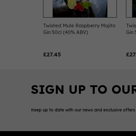
Twisted Mule Raspberry Mojito
Twis
Gin 50cl (40% ABV)
Gin 
£27.45
£27
Keep up to date with our news and exclusive offers
0