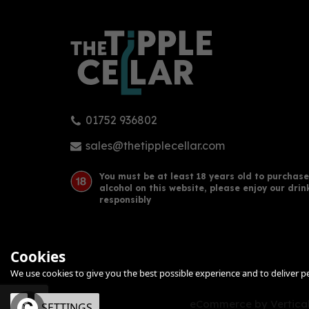
01752 936802
Chase Rhubarb Vodka 70cl
Twis
(40% ABV)
70c
sales@thetipplecellar.com
You must be at least 18 years old to purchase
alcohol on this website, please enjoy our drin
£34.00
£38
responsibly
Cookies
We use cookies to give you the best possible experience and to deliver per
eCommerce by Vertical
OK
SETTINGS