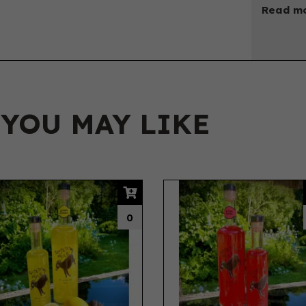
Read mo
 YOU MAY LIKE
0