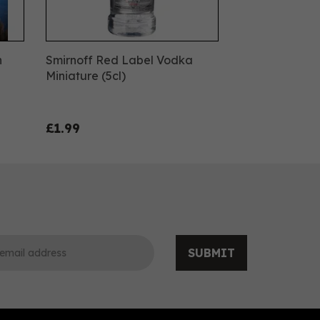
n
Smirnoff Red Label Vodka
Miniature (5cl)
£1.99
SUBMIT
0
0