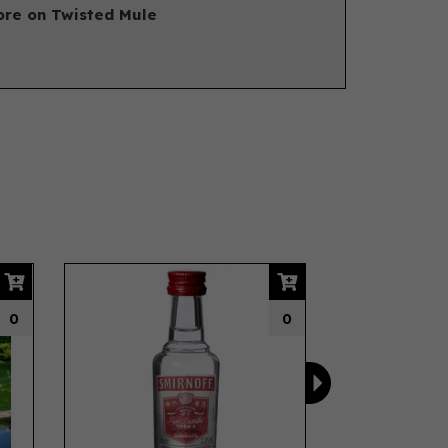
re on Twisted Mule
Next
0
0