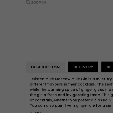
DESCRIPTION
DELIVERY
RE
Twisted Mule Moscow Mule Gin is a must-try
different flavours in their cocktails. The ze
while the warming spice of ginger gives it a 
the gin a fresh and invigorating taste. This 
of cocktails, whether you prefer a classic G
You can also pair it with ginger ale for a sim