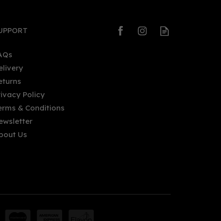
UPPORT
AQs
elivery
eturns
Palma Vodka (70cl) 40%
rivacy Policy
erms & Conditions
ewsletter
bout Us
£39.75