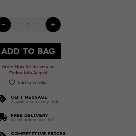
Order Now for delivery on
Friday 14th August
Add to Wishlist
GIFT MESSAGE
Available with every order
FREE DELIVERY
On all orders over £99
COMPETITIVE PRICES