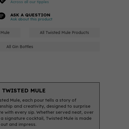
Across all our tipples
ASK A QUESTION
Ask about this product
d Mule
All Twisted Mule Products
All Gin Bottles
 TWISTED MULE
sted Mule, each pour tells a story of
nship and creativity, designed to surprise
te with every sip. Whether served neat, over
n a signature cocktail, Twisted Mule is made
 out and impress.