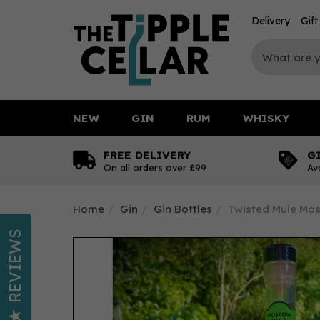
Delivery
Gif
NEW
GIN
RUM
WHISKY
FREE DELIVERY
G
On all orders over £99
Av
Home
Gin
Gin Bottles
Twisted Mule Mos
REVIEWS