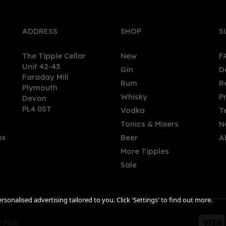
ADDRESS
SHOP
S
The Tipple Cellar
New
F
Unit 42-43
Gin
D
Faraday Mill
Rum
R
Plymouth
ted Nose Watercress Gin
Nikka Coffey Vodka (70cl)
Whisky
P
Devon
l (40% ABV)
40%
PL4 0ST
Vodka
T
Tonics & Mixers
N
(
2
)
Beer
A
ks
.00
£42.86
More Tipples
Sale
sonalised advertising tailored to you. Click 'Settings' to find out more.
 Plus