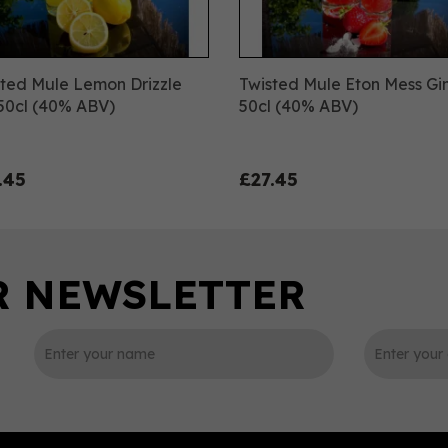
ted Mule Lemon Drizzle
Twisted Mule Eton Mess Gi
50cl (40% ABV)
50cl (40% ABV)
.45
£27.45
0