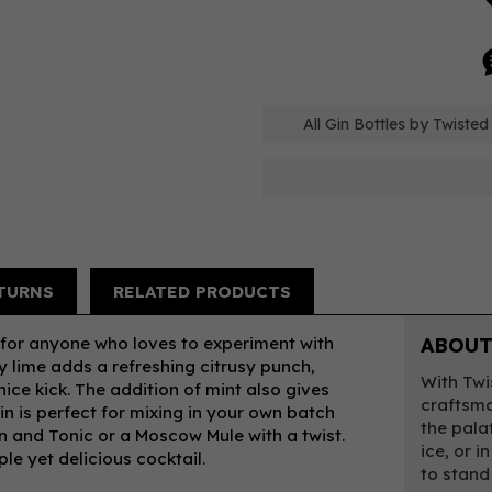
All Gin Bottles by Twiste
TURNS
RELATED PRODUCTS
 for anyone who loves to experiment with
ABOUT
sty lime adds a refreshing citrusy punch,
With Twi
nice kick. The addition of mint also gives
craftsma
gin is perfect for mixing in your own batch
the pala
in and Tonic or a Moscow Mule with a twist.
ice, or i
ple yet delicious cocktail.
to stand