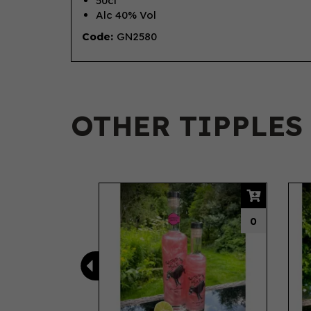
50cl
Alc 40% Vol
Code:
GN2580
OTHER TIPPLES
Previous
0