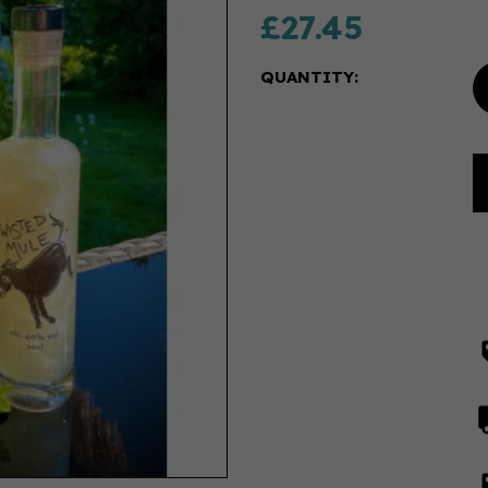
£27.45
QUANTITY: