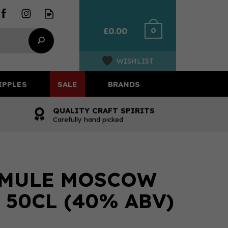
0
£0.00
WISHLIST
IPPLES
SALE
BRANDS
QUALITY CRAFT SPIRITS
Carefully hand picked
 MULE MOSCOW
 50CL (40% ABV)