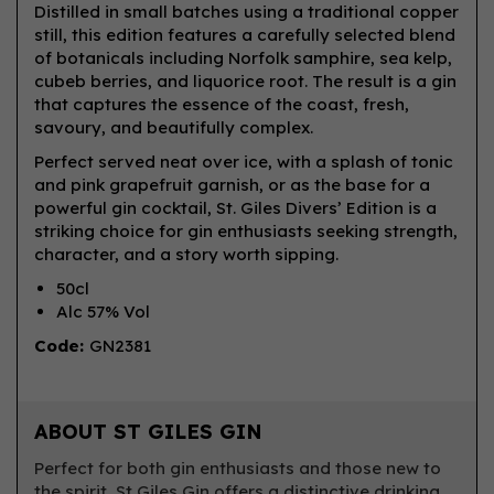
Distilled in small batches using a traditional copper
still, this edition features a carefully selected blend
of botanicals including Norfolk samphire, sea kelp,
cubeb berries, and liquorice root. The result is a gin
that captures the essence of the coast, fresh,
savoury, and beautifully complex.
Perfect served neat over ice, with a splash of tonic
and pink grapefruit garnish, or as the base for a
powerful gin cocktail, St. Giles Divers’ Edition is a
striking choice for gin enthusiasts seeking strength,
character, and a story worth sipping.
50cl
Alc 57% Vol
Code:
GN2381
ABOUT ST GILES GIN
Perfect for both gin enthusiasts and those new to
the spirit, St Giles Gin offers a distinctive drinking