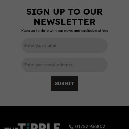
Keep up to date with our news and exclusive offers
0
SUBMIT
St. Giles Mandarin &
Passion Fruit Gin 70cl
(40% ABV)
01752 936802