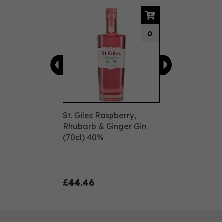
Previous
Next
0
St. Giles Raspberry,
Rhubarb & Ginger Gin
(70cl) 40%
£44.46