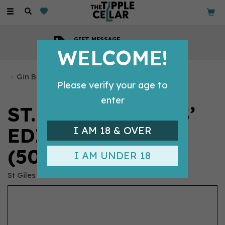
Toggle
navigation
GIFT MESSAGE
Available with every order
WELCOME!
Gin Bottles
Please verify your age to
enter
ST. GILES DIVERS’
EDITION GIN
I AM 18 & OVER
(50CL) 57%
I AM UNDER 18
St Giles Gin