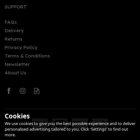
SUPPORT
FAQs
Delivery
£44.50
Returns
Privacy Policy
Terms & Conditions
Newsletter
About Us
0
Cookies
We use cookies to give you the best possible experience and to deliver
personalised advertising tailored to you. Click 'Settings' to find out
more.