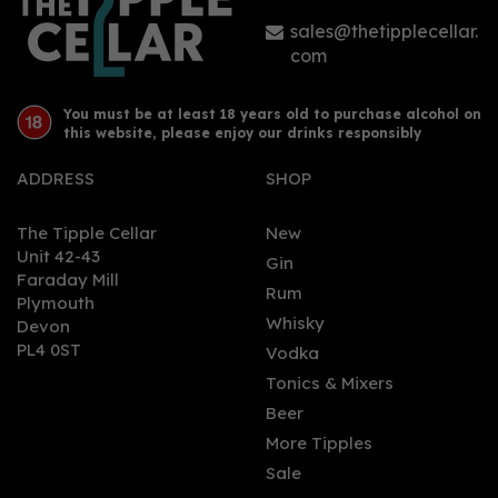
£44.50
sales@thetipplecellar.
com
You must be at least 18 years old to purchase alcohol on
this website, please enjoy our drinks responsibly
ADDRESS
SHOP
The Tipple Cellar
New
Unit 42-43
Gin
Faraday Mill
0
Rum
Plymouth
Whisky
Devon
PL4 0ST
Vodka
Tonics & Mixers
Beer
More Tipples
Sale
St Giles Gin (70cl)