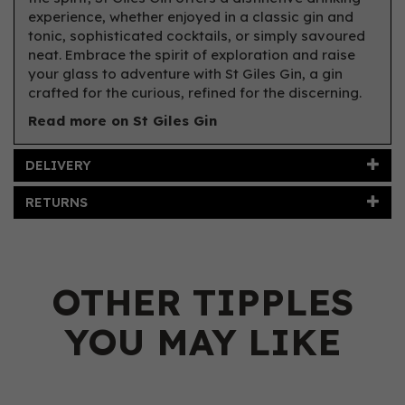
experience, whether enjoyed in a classic gin and
tonic, sophisticated cocktails, or simply savoured
neat. Embrace the spirit of exploration and raise
your glass to adventure with St Giles Gin, a gin
crafted for the curious, refined for the discerning.
Read more on St Giles Gin
DELIVERY
RETURNS
OTHER TIPPLES
YOU MAY LIKE