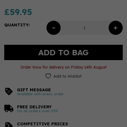
£59.95
QUANTITY:
Order Now for delivery on Friday 14th August
Add to Wishlist
GIFT MESSAGE
Available with every order
FREE DELIVERY
On all orders over £99
COMPETITIVE PRICES