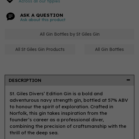
Across all our tipples
ASK A QUESTION
Ask about this product
All Gin Bottles by St Giles Gin
All St Giles Gin Products
All Gin Bottles
DESCRIPTION
St. Giles Divers’ Edition Gin is a bold and
adventurous navy strength gin, bottled at 57% ABV
to honour the spirit of exploration. Crafted in
Norfolk, this gin takes inspiration from the
founder’s career as a professional diver,
combining the precision of craftsmanship with the
thrill of the deep sea.