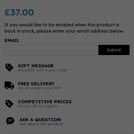
£37.00
If you would like to be emailed when this product is
back in stock, please enter your email address below.
EMAIL
Submit
GIFT MESSAGE
Available with every order
FREE DELIVERY
On all orders over £99
COMPETITIVE PRICES
Across all our tipples
ASK A QUESTION
Ask about this product