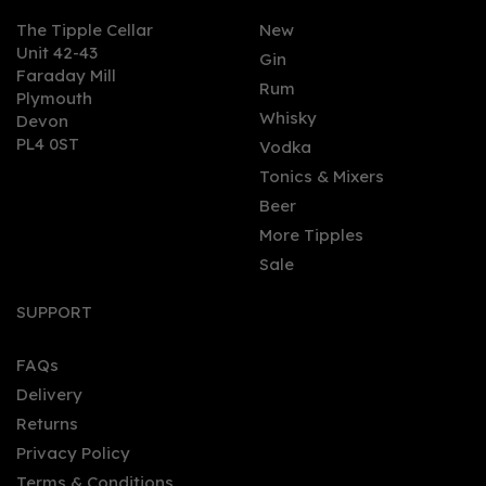
The Tipple Cellar
New
Unit 42-43
Gin
Faraday Mill
0
Rum
Plymouth
Whisky
Devon
PL4 0ST
Vodka
Tonics & Mixers
Beer
More Tipples
Sale
Orkney Distillery
Rhubarb Old Tom Gin
SUPPORT
(50cl)
FAQs
Delivery
£35.00
Returns
Privacy Policy
Terms & Conditions