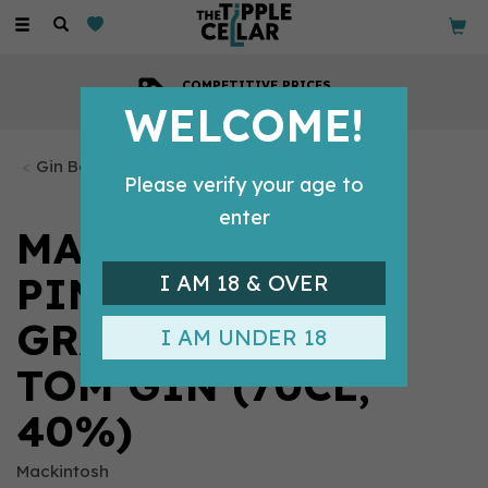
Toggle
navigation
COMPETITIVE PRICES
Across all our tipples
WELCOME!
Gin Bottles
Please verify your age to
enter
MACKINTOSH -
PINEAPPLE &
I AM 18 & OVER
GRAPEFRUIT OLD
I AM UNDER 18
TOM GIN (70CL,
40%)
Mackintosh