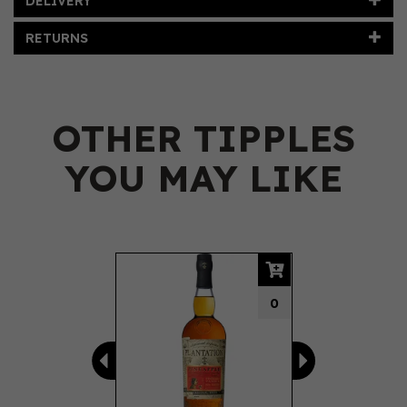
DELIVERY
RETURNS
OTHER TIPPLES
YOU MAY LIKE
Previous
Next
0