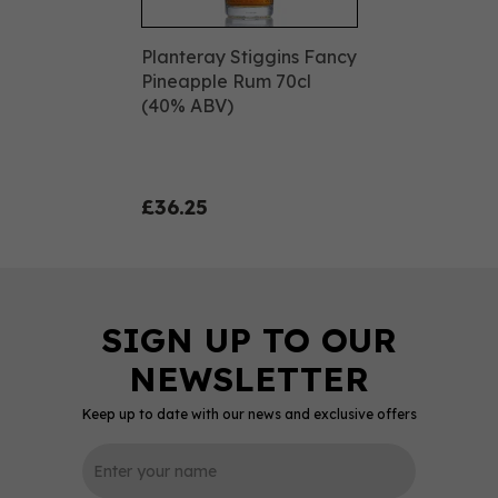
Planteray Stiggins Fancy
Pineapple Rum 70cl
(40% ABV)
£36.25
Keep up to date with our news and exclusive offers
0