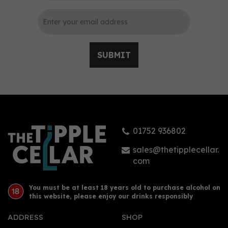
SUBMIT
Sacred Old Tom Gin 70cl
(48% ABV)
01752 936802
£38.90
sales@thetipplecellar.
com
You must be at least 18 years old to purchase alcohol on
this website, please enjoy our drinks responsibly
ADDRESS
SHOP