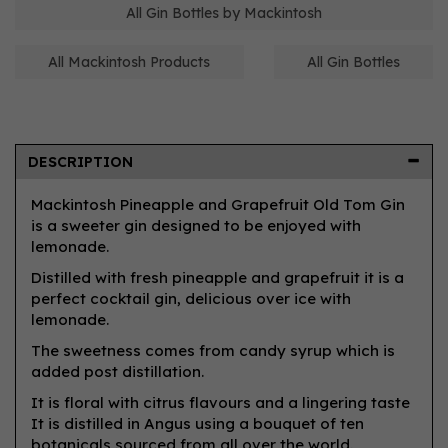
All Gin Bottles by Mackintosh
All Mackintosh Products
All Gin Bottles
DESCRIPTION
Mackintosh Pineapple and Grapefruit Old Tom Gin
is a sweeter gin designed to be enjoyed with
lemonade.
Distilled with fresh pineapple and grapefruit it is a
perfect cocktail gin, delicious over ice with
lemonade.
The sweetness comes from candy syrup which is
added post distillation.
It is floral with citrus flavours and a lingering taste
It is distilled in Angus using a bouquet of ten
botanicals sourced from all over the world.