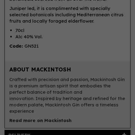
Juniper led, it is complimented with specially
selected botanicals including Mediterranean citrus
fruits and locally foraged elderflower.
70cl
Alc 40% Vol.
Code:
GN521
ABOUT MACKINTOSH
Crafted with precision and passion, Mackintosh Gin
is a premium artisan spirit that embodies the
perfect balance of tradition and
innovation. Inspired by heritage and refined for the
modern palate, Mackintosh Gin offers a timeless
experience
Read more on Mackintosh