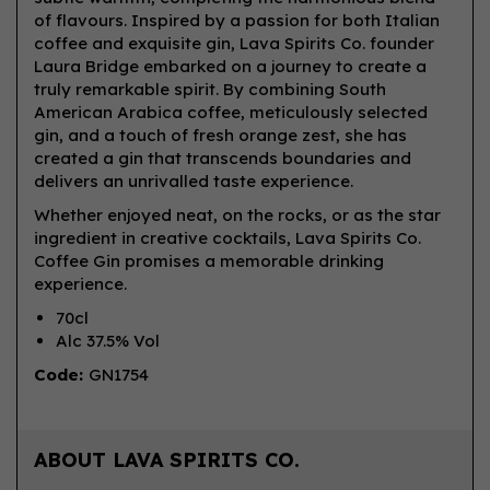
of flavours. Inspired by a passion for both Italian
coffee and exquisite gin, Lava Spirits Co. founder
Laura Bridge embarked on a journey to create a
truly remarkable spirit. By combining South
American Arabica coffee, meticulously selected
gin, and a touch of fresh orange zest, she has
created a gin that transcends boundaries and
delivers an unrivalled taste experience.
Whether enjoyed neat, on the rocks, or as the star
ingredient in creative cocktails, Lava Spirits Co.
Coffee Gin promises a memorable drinking
experience.
70cl
Alc 37.5% Vol
Code:
GN1754
ABOUT LAVA SPIRITS CO.