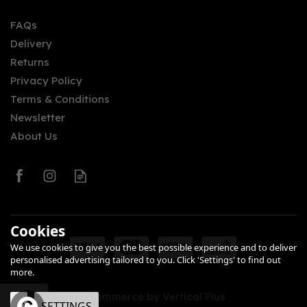
FAQs
Delivery
£27.70
Returns
Privacy Policy
Terms & Conditions
Newsletter
About Us
0
Cookies
We use cookies to give you the best possible experience and to deliver
personalised advertising tailored to you. Click 'Settings' to find out
more.
eCommerce by Vertical Plus
OK
SETTINGS