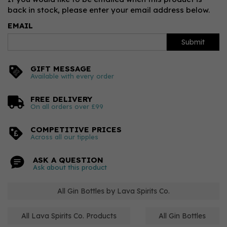
back in stock, please enter your email address below.
EMAIL
Submit
GIFT MESSAGE
Available with every order
FREE DELIVERY
On all orders over £99
COMPETITIVE PRICES
Across all our tipples
ASK A QUESTION
Ask about this product
All Gin Bottles by Lava Spirits Co.
All Lava Spirits Co. Products
All Gin Bottles