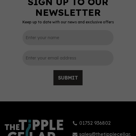
Keep up to date with our news and exclusive offers
0
SUBMIT
The Kraken Black
Spiced Rum - Roast
Coffee 70cl (40% ABV)
01752 936802
£31.95
sales@thetipplecellar.