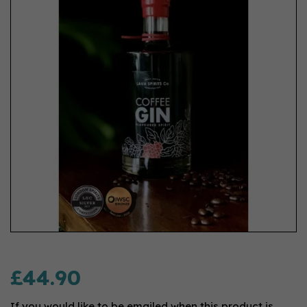
£44.90
If you would like to be emailed when this product is