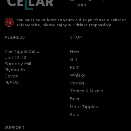
com
You must be at least 18 years old to purchase alcohol on
this website, please enjoy our drinks responsibly
ADDRESS
SHOP
The Tipple Cellar
New
Unit 42-43
Gin
Faraday Mill
0
Rum
Plymouth
Whisky
Devon
PL4 0ST
Vodka
Tonics & Mixers
Beer
More Tipples
Sale
Dead Man's Fingers
Coffee (70cl) 37.5%
SUPPORT