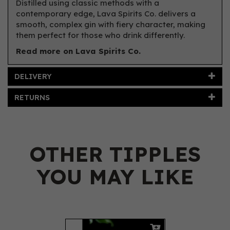
Distilled using classic methods with a
contemporary edge, Lava Spirits Co. delivers a
smooth, complex gin with fiery character, making
them perfect for those who drink differently.
Read more on Lava Spirits Co.
DELIVERY
RETURNS
OTHER TIPPLES
YOU MAY LIKE
Previous
Next