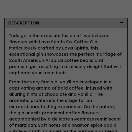
DESCRIPTION
Indulge in the exquisite fusion of two beloved
flavours with Lava Spirits Co. Coffee Gin.
Meticulously crafted by Lava Spirits, this
exceptional gin showcases the perfect marriage of
South American Arabica coffee beans and
premium gin, resulting in a sensory delight that will
captivate your taste buds.
From the very first sip, you'll be enveloped in a
captivating aroma of bold coffee, infused with
alluring hints of chocolate and vanilla. The
aromatic profile sets the stage for an
extraordinary tasting experience. On the palate,
the gin unveils prominent coffee flavours,
accompanied by a delicate sweetness reminiscent
of marzipan. Soft notes of cinnamon spice add a
subtle warmth, completing the harmonious blend