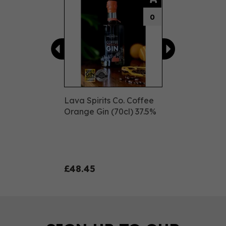
0
Lava Spirits Co. Coffee
Orange Gin (70cl) 37.5%
£48.45