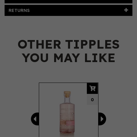
RETURNS
OTHER TIPPLES
YOU MAY LIKE
Previous
Next
0