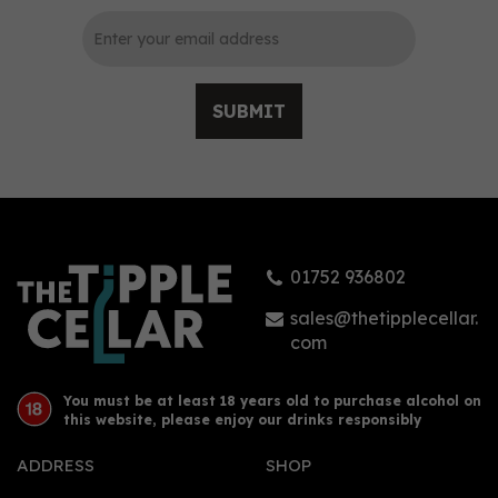
SUBMIT
Orkney Distillery
Rhubarb Old Tom Gin
(50cl)
01752 936802
£35.00
sales@thetipplecellar.
com
You must be at least 18 years old to purchase alcohol on
this website, please enjoy our drinks responsibly
ADDRESS
SHOP