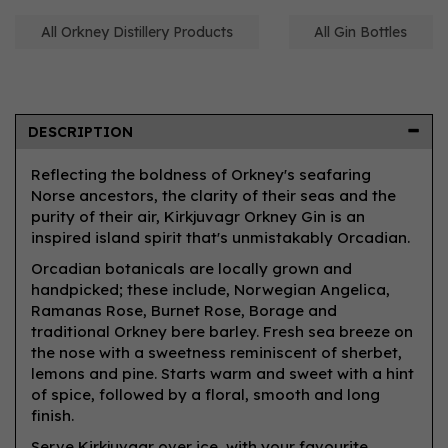
All Orkney Distillery Products
All Gin Bottles
DESCRIPTION
Reflecting the boldness of Orkney's seafaring
Norse ancestors, the clarity of their seas and the
purity of their air, Kirkjuvagr Orkney Gin is an
inspired island spirit that's unmistakably Orcadian.
Orcadian botanicals are locally grown and
handpicked; these include, Norwegian Angelica,
Ramanas Rose, Burnet Rose, Borage and
traditional Orkney bere barley. Fresh sea breeze on
the nose with a sweetness reminiscent of sherbet,
lemons and pine. Starts warm and sweet with a hint
of spice, followed by a floral, smooth and long
finish.
Serve Kirkjuvagr over ice, with your favourite