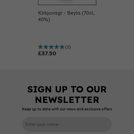
Kirkjuvagr - Beyla (70cl,
40%)
(
2
)
£37.50
Keep up to date with our news and exclusive offers
0