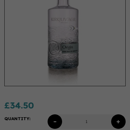
£34.50
QUANTITY: