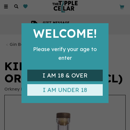
Toggle
navigation
GIFT MESSAGE
Available with every order
WELCOME!
Gin Bottles
Please verify your age to
enter
KIRKJUVAGR
ORKNEY GIN (70CL)
I AM 18 & OVER
Orkney Distillery
I AM UNDER 18