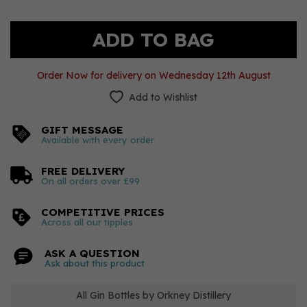
Order Now for delivery on Wednesday 12th August
Add to Wishlist
GIFT MESSAGE
Available with every order
FREE DELIVERY
On all orders over £99
COMPETITIVE PRICES
Across all our tipples
ASK A QUESTION
Ask about this product
All Gin Bottles by Orkney Distillery