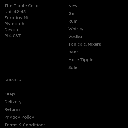
The Tipple Cellar
New
Unit 42-43
Gin
Faraday Mill
0
Rum
Plymouth
Whisky
Devon
PL4 0ST
Vodka
Tonics & Mixers
Beer
More Tipples
Sale
Kirkjuvagr - Aurora
(70cl, 42%)
SUPPORT
FAQs
Delivery
£37.50
Returns
Privacy Policy
Terms & Conditions