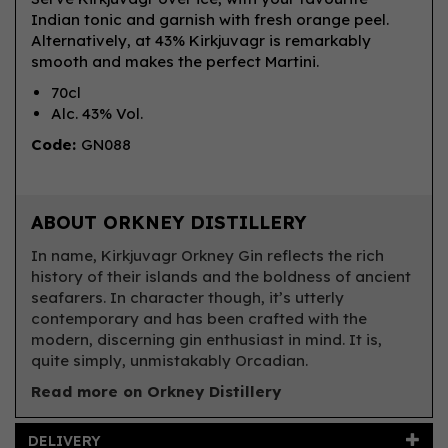
Indian tonic and garnish with fresh orange peel.
Alternatively, at 43% Kirkjuvagr is remarkably
smooth and makes the perfect Martini.
70cl
Alc. 43% Vol.
Code:
GN088
ABOUT ORKNEY DISTILLERY
In name, Kirkjuvagr Orkney Gin reflects the rich
history of their islands and the boldness of ancient
seafarers. In character though, it’s utterly
contemporary and has been crafted with the
modern, discerning gin enthusiast in mind. It is,
quite simply, unmistakably Orcadian.
Read more on Orkney Distillery
DELIVERY