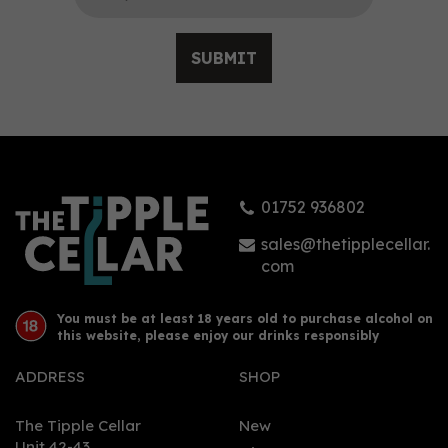
SUBMIT
Ki No Bi Sei Navy
Strength Gin (70cl) 54.5%
01752 936802
£60.50
sales@thetipplecellar.
com
You must be at least 18 years old to purchase alcohol on
this website, please enjoy our drinks responsibly
ADDRESS
SHOP
The Tipple Cellar
New
Unit 42-43