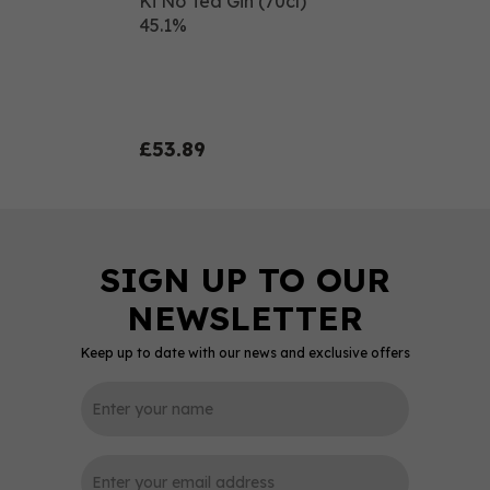
Ki No Tea Gin (70cl)
45.1%
£53.89
Keep up to date with our news and exclusive offers
0