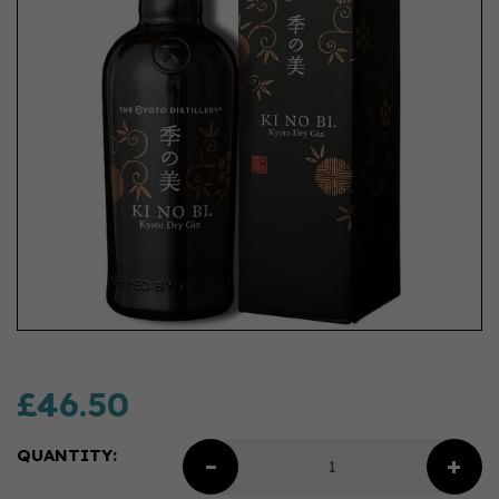
£46.50
QUANTITY: