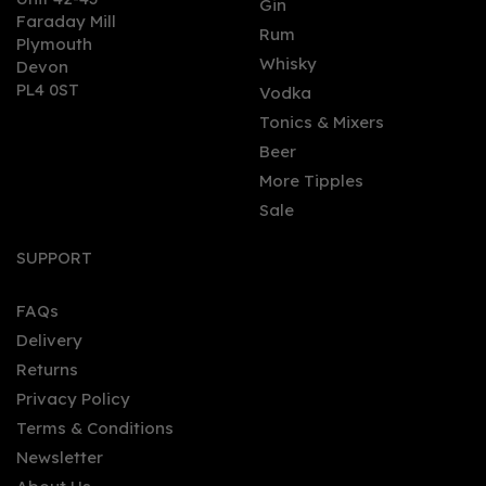
Gin
Faraday Mill
0
Rum
Plymouth
Whisky
Devon
PL4 0ST
Vodka
Tonics & Mixers
Beer
More Tipples
Sale
Lyre's Non-Alcoholic Dry
London Spirit (70cl) 0%
SUPPORT
FAQs
Delivery
£22.25
Returns
Privacy Policy
Terms & Conditions
Newsletter