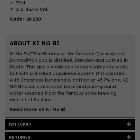
70cl
Alc. 45.7% Vol.
Code:
GN280
ABOUT KI NO BI
Ki No Bi (“The Beauty of the Seasons”) is inspired
by tradition and is distilled, blended and bottled in
Kyoto. This gin is made in a recognisably dry style,
but with a distinct Japanese accent. It is created
with Japanese botanicals, bottled at 45.7% abv, KI
NO BI uses a rice spirit base and pure ground
water sourced from the famous sake-brewing
district of Fushimi.
Read more on Ki No Bi
DELIVERY
RETURNS