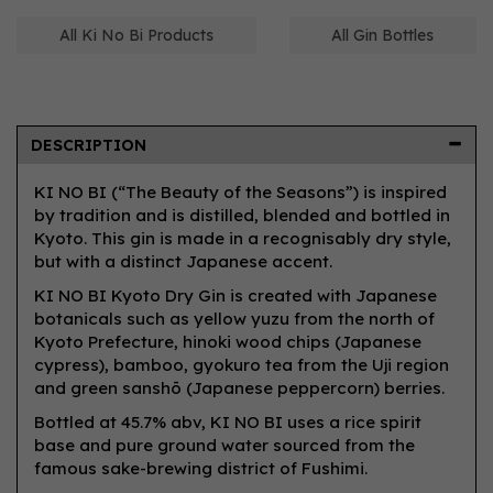
All Ki No Bi Products
All Gin Bottles
DESCRIPTION
KI NO BI (“The Beauty of the Seasons”) is inspired
by tradition and is distilled, blended and bottled in
Kyoto. This gin is made in a recognisably dry style,
but with a distinct Japanese accent.
KI NO BI Kyoto Dry Gin is created with Japanese
botanicals such as yellow yuzu from the north of
Kyoto Prefecture, hinoki wood chips (Japanese
cypress), bamboo, gyokuro tea from the Uji region
and green sanshō (Japanese peppercorn) berries.
Bottled at 45.7% abv, KI NO BI uses a rice spirit
base and pure ground water sourced from the
famous sake-brewing district of Fushimi.