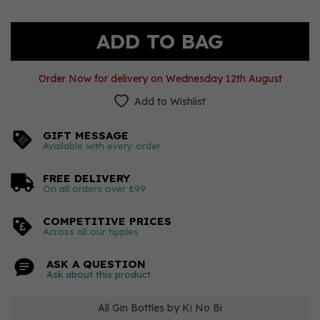
Order Now for delivery on Wednesday 12th August
Add to Wishlist
GIFT MESSAGE
Available with every order
FREE DELIVERY
On all orders over £99
COMPETITIVE PRICES
Across all our tipples
ASK A QUESTION
Ask about this product
All Gin Bottles by Ki No Bi