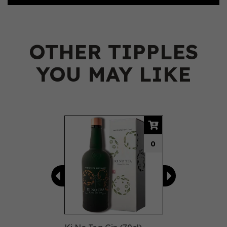
OTHER TIPPLES
YOU MAY LIKE
Previous
Next
0