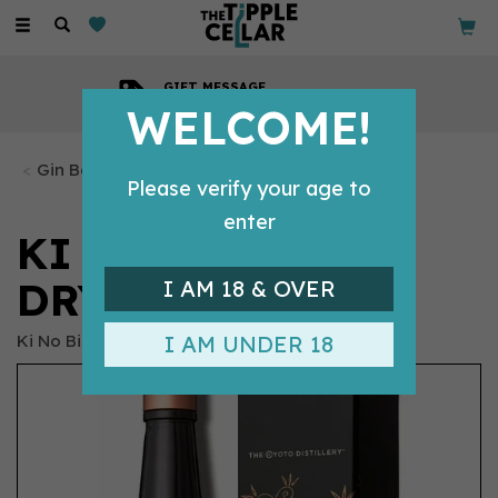
Toggle
navigation
GIFT MESSAGE
Available with every order
WELCOME!
Gin Bottles
Please verify your age to
enter
KI NO BI KYOTO
DRY GIN (70CL)
I AM 18 & OVER
Ki No Bi
I AM UNDER 18