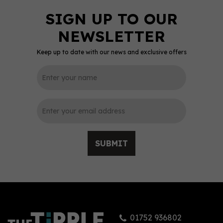
Keep up to date with our news and exclusive offers
0
SUBMIT
Sacred Old Tom Gin 70cl
(48% ABV)
01752 936802