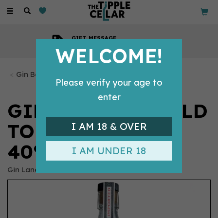
Toggle
navigation
GIFT MESSAGE
Available with every order
WELCOME!
Gin Bottles
Please verify your age to
enter
GIN LANE 1751 'OLD
TOM' GIN (70CL)
I AM 18 & OVER
40%
I AM UNDER 18
Gin Lane 1751