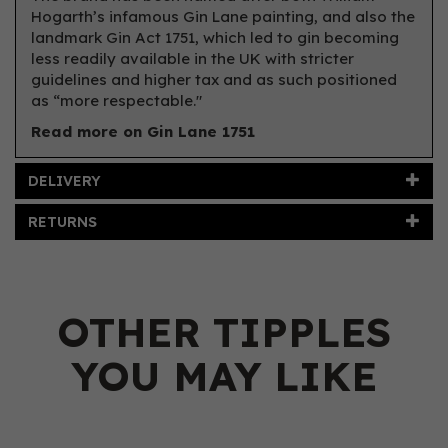
Hogarth’s infamous Gin Lane painting, and also the
landmark Gin Act 1751, which led to gin becoming
less readily available in the UK with stricter
guidelines and higher tax and as such positioned
as “more respectable."
Read more on Gin Lane 1751
DELIVERY
RETURNS
OTHER TIPPLES
YOU MAY LIKE