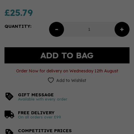
£25.79
QUANTITY:
Order Now for delivery on Wednesday 12th August
Add to Wishlist
GIFT MESSAGE
Available with every order
FREE DELIVERY
On all orders over £99
COMPETITIVE PRICES