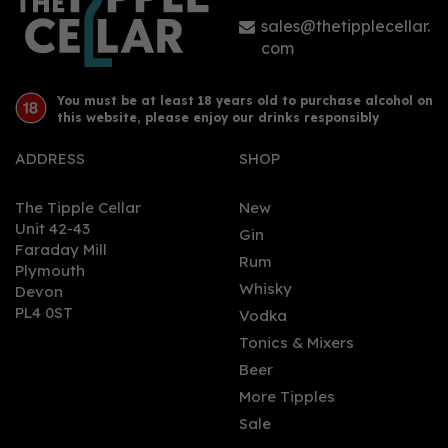
£38.90
sales@thetipplecellar.
com
You must be at least 18 years old to purchase alcohol on
this website, please enjoy our drinks responsibly
ADDRESS
SHOP
The Tipple Cellar
New
Unit 42-43
Gin
Faraday Mill
0
Rum
Plymouth
Whisky
Devon
PL4 0ST
Vodka
Tonics & Mixers
Beer
More Tipples
Sale
Orkney Distillery