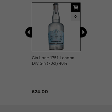
Previous
Next
0
Gin Lane 1751 London
Dry Gin (70cl) 40%
£24.00