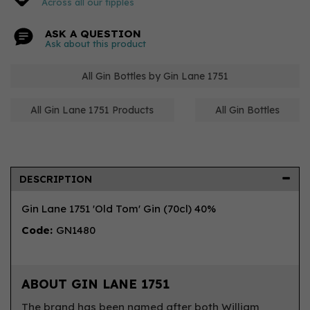
Across all our tipples
ASK A QUESTION
Ask about this product
All Gin Bottles by Gin Lane 1751
All Gin Lane 1751 Products
All Gin Bottles
DESCRIPTION
Gin Lane 1751 'Old Tom' Gin (70cl) 40%
Code:
GN1480
ABOUT GIN LANE 1751
The brand has been named after both William