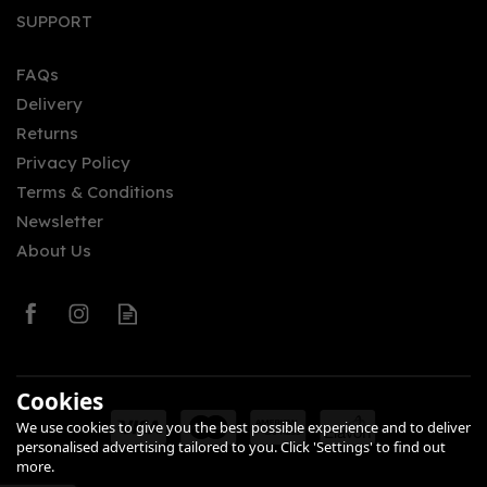
Rhubarb Old Tom Gin
SUPPORT
(50cl)
FAQs
Delivery
£35.00
Returns
Privacy Policy
Terms & Conditions
Newsletter
About Us
0
Cookies
We use cookies to give you the best possible experience and to deliver
personalised advertising tailored to you. Click 'Settings' to find out
more.