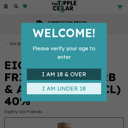
Toggle
navigation
COMPETITIVE PRICES
Across all our tipples
WELCOME!
Gin Bottles
Please verify your age to
enter
EIGHTY-SIX
FRIENDS RHUBARB
I AM 18 & OVER
& APPLE GIN (70CL)
I AM UNDER 18
40%
Eighty-Six Friends