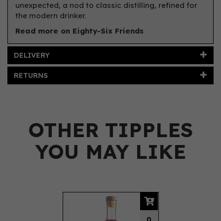
unexpected, a nod to classic distilling, refined for
the modern drinker.
Read more on Eighty-Six Friends
DELIVERY
RETURNS
OTHER TIPPLES
YOU MAY LIKE
Previous
Next
0