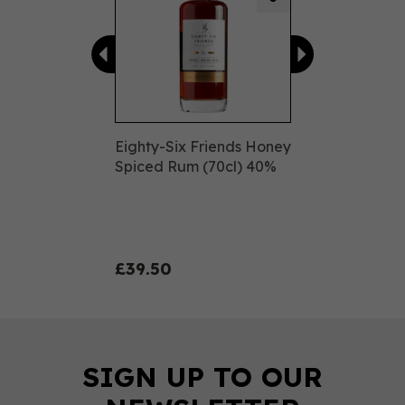
Eighty-Six Friends Honey
Spiced Rum (70cl) 40%
£39.50