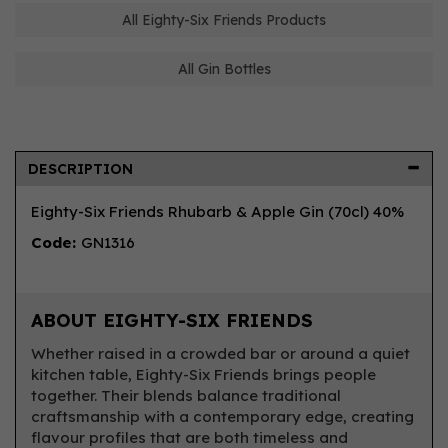
All Eighty-Six Friends Products
All Gin Bottles
DESCRIPTION
Eighty-Six Friends Rhubarb & Apple Gin (70cl) 40%
Code:
GN1316
ABOUT EIGHTY-SIX FRIENDS
Whether raised in a crowded bar or around a quiet
kitchen table, Eighty-Six Friends brings people
together. Their blends balance traditional
craftsmanship with a contemporary edge, creating
flavour profiles that are both timeless and