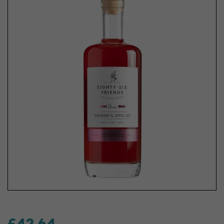
£42.64