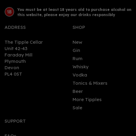
You must be at least 18 years old to purchase alcohol on
this website, please enjoy our drinks responsibly
ADDRESS
SHOP
The Tipple Cellar
New
Unit 42-43
Gin
Faraday Mill
0
Rum
Plymouth
Whisky
Devon
PL4 0ST
Vodka
Tonics & Mixers
Beer
More Tipples
Sale
Chase Rhubarb Vodka
70cl (40% ABV)
SUPPORT
FAQs