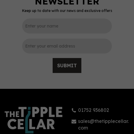
Keep up to date with our news and exclusive offers
0
SUBMIT
Eighty-Six Friends
Banana Rum 70cl (40%
ABV)
01752 936802
£39.45
sales@thetipplecellar.
com