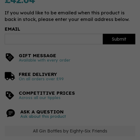
If you would like to be emailed when this product is
back in stock, please enter your email address below.
EMAIL
Submit
GIFT MESSAGE
Available with every order
FREE DELIVERY
On all orders over £99
COMPETITIVE PRICES
Across all our tipples
ASK A QUESTION
Ask about this product
All Gin Bottles by Eighty-Six Friends