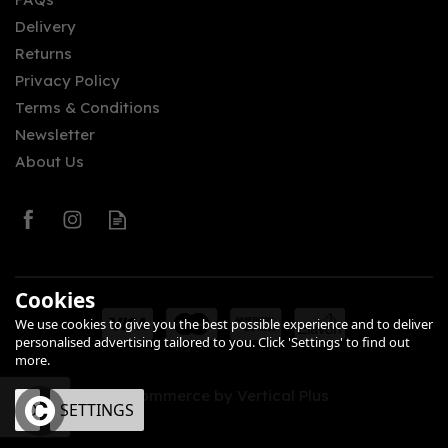
Delivery
£34.00
Returns
Privacy Policy
Terms & Conditions
Newsletter
About Us
0
Cookies
We use cookies to give you the best possible experience and to deliver
personalised advertising tailored to you. Click 'Settings' to find out
more.
eCommerce by Vertical Plus
OK
SETTINGS