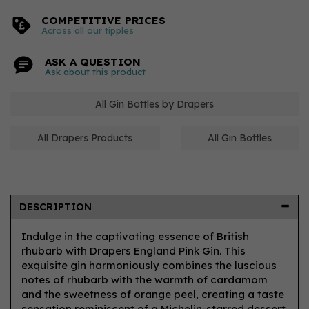
COMPETITIVE PRICES
Across all our tipples
ASK A QUESTION
Ask about this product
All Gin Bottles by Drapers
All Drapers Products
All Gin Bottles
DESCRIPTION
Indulge in the captivating essence of British
rhubarb with Drapers England Pink Gin. This
exquisite gin harmoniously combines the luscious
notes of rhubarb with the warmth of cardamom
and the sweetness of orange peel, creating a taste
sensation reminiscent of a Michelin-starred dessert.