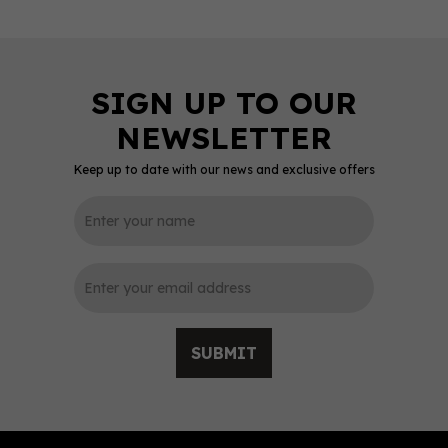
Keep up to date with our news and exclusive offers
0
SUBMIT
Chase Rhubarb Vodka
70cl (40% ABV)