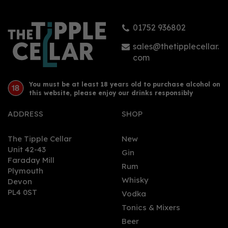
01752 936802
£34.00
sales@thetipplecellar.
com
You must be at least 18 years old to purchase alcohol on
this website, please enjoy our drinks responsibly
ADDRESS
SHOP
The Tipple Cellar
New
Unit 42-43
Gin
Faraday Mill
0
Rum
Plymouth
Whisky
Devon
PL4 0ST
Vodka
Tonics & Mixers
Beer