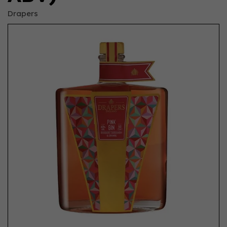
Drapers