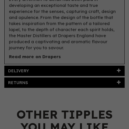
developing an exceptional taste and true
experience for the senses, capturing craft, design
and opulence. From the design of the bottle that
takes inspiration from the pattern of a tailored
lapel, to the depth of character each spirit holds,
the Master Distillers at Drapers England have
produced a captivating and aromatic flavour
journey for you to savour.
Read more on Drapers
DELIVERY
RETURNS
OTHER TIPPLES
YOU MAY LIKE