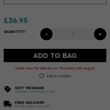
£36.95
QUANTITY:
Order Now for delivery on Thursday 13th August
Add to Wishlist
GIFT MESSAGE
Available with every order
FREE DELIVERY
On all orders over £99