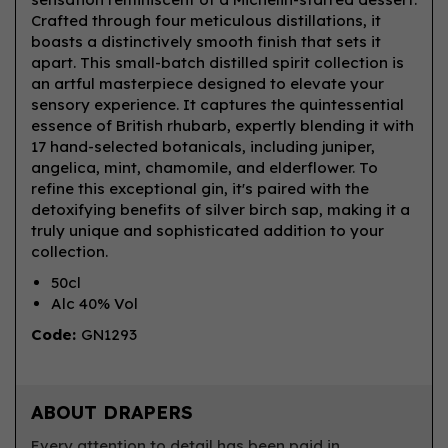
Crafted through four meticulous distillations, it
boasts a distinctively smooth finish that sets it
apart. This small-batch distilled spirit collection is
an artful masterpiece designed to elevate your
sensory experience. It captures the quintessential
essence of British rhubarb, expertly blending it with
17 hand-selected botanicals, including juniper,
angelica, mint, chamomile, and elderflower. To
refine this exceptional gin, it's paired with the
detoxifying benefits of silver birch sap, making it a
truly unique and sophisticated addition to your
collection.
50cl
Alc 40% Vol
Code:
GN1293
ABOUT DRAPERS
Every attention to detail has been paid in