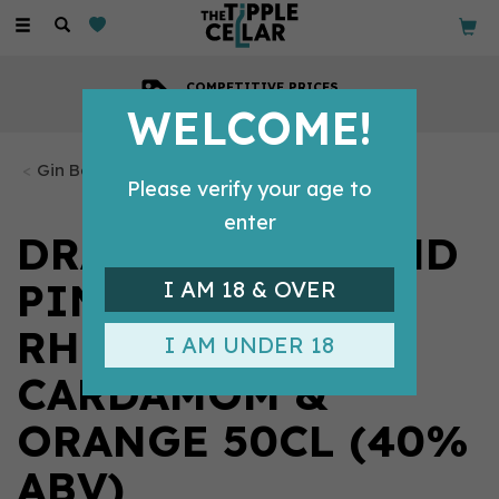
Toggle
navigation
COMPETITIVE PRICES
Across all our tipples
WELCOME!
Gin Bottles
Please verify your age to
enter
DRAPERS ENGLAND
PINK GIN
I AM 18 & OVER
RHUBARB,
I AM UNDER 18
CARDAMOM &
ORANGE 50CL (40%
ABV)