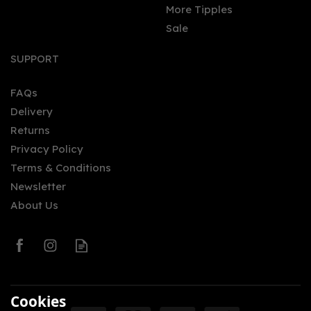
More Tipples
Sale
Wildjac Rhubarb Rum
(70cl) 37.5%
SUPPORT
FAQs
Delivery
£29.80
Returns
Privacy Policy
Terms & Conditions
Newsletter
About Us
0
Cookies