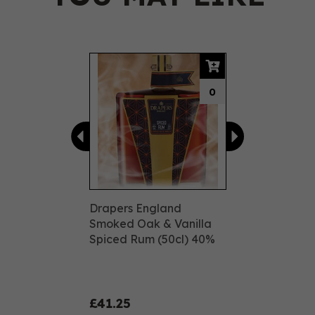
Previous
Next
0
Drapers England
Smoked Oak & Vanilla
Spiced Rum (50cl) 40%
£41.25