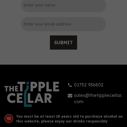
0
SUBMIT
Saison Rum Original 70cl
(42% ABV)
01752 936802
£27.75
sales@thetipplecellar.
com
You must be at least 18 years old to purchase alcohol on
this website, please enjoy our drinks responsibly