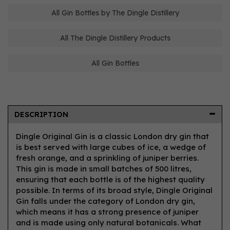
All Gin Bottles by The Dingle Distillery
All The Dingle Distillery Products
All Gin Bottles
DESCRIPTION
Dingle Original Gin is a classic London dry gin that
is best served with large cubes of ice, a wedge of
fresh orange, and a sprinkling of juniper berries.
This gin is made in small batches of 500 litres,
ensuring that each bottle is of the highest quality
possible. In terms of its broad style, Dingle Original
Gin falls under the category of London dry gin,
which means it has a strong presence of juniper
and is made using only natural botanicals. What