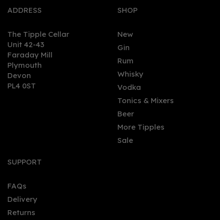
ADDRESS
SHOP
The Tipple Cellar
New
Unit 42-43
Gin
Faraday Mill
0
Rum
Plymouth
Whisky
Devon
PL4 0ST
Vodka
Tonics & Mixers
Beer
More Tipples
Sale
Babicka Original
Wormwood Vodka 70cl
SUPPORT
(40% ABV)
FAQs
Delivery
£30.45
Returns