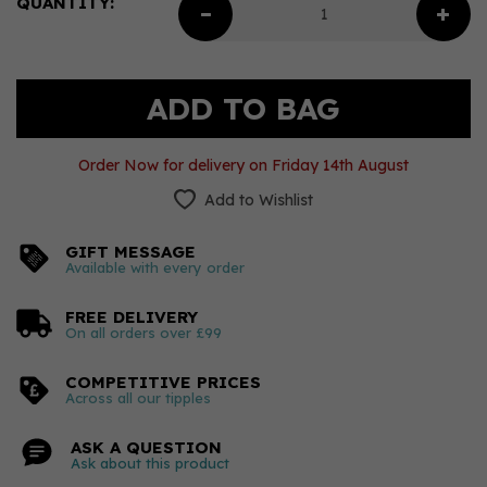
QUANTITY:
Order Now for delivery on Friday 14th August
Add to Wishlist
GIFT MESSAGE
Available with every order
FREE DELIVERY
On all orders over £99
COMPETITIVE PRICES
Across all our tipples
ASK A QUESTION
Ask about this product