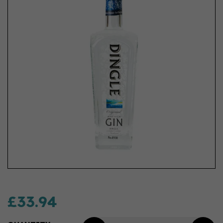
£33.94