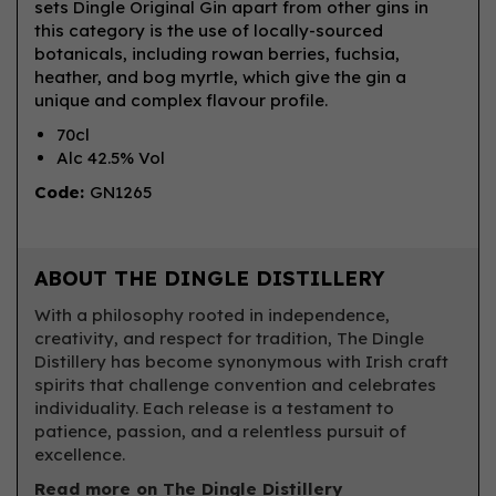
sets Dingle Original Gin apart from other gins in
this category is the use of locally-sourced
botanicals, including rowan berries, fuchsia,
heather, and bog myrtle, which give the gin a
unique and complex flavour profile.
70cl
Alc 42.5% Vol
Code:
GN1265
ABOUT THE DINGLE DISTILLERY
With a philosophy rooted in independence,
creativity, and respect for tradition, The Dingle
Distillery has become synonymous with Irish craft
spirits that challenge convention and celebrates
individuality. Each release is a testament to
patience, passion, and a relentless pursuit of
excellence.
Read more on The Dingle Distillery