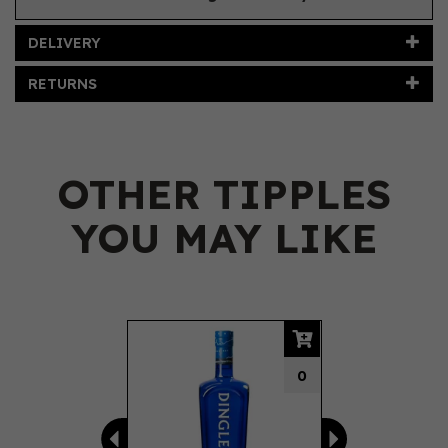
DELIVERY
RETURNS
OTHER TIPPLES
YOU MAY LIKE
Previous
Next
0