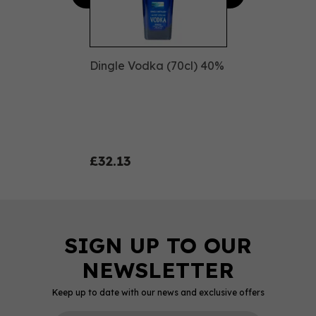
Dingle Vodka (70cl) 40%
£32.13
Keep up to date with our news and exclusive offers