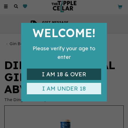
Toggle
navigation
GIFT MESSAGE
Available with every order
WELCOME!
Gin Bottles
Please verify your age to
enter
DINGLE ORIGINAL
GIN 70CL (42.5%
I AM 18 & OVER
ABV)
I AM UNDER 18
The Dingle Distillery