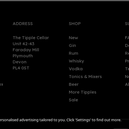
ADDRESS
SHOP
S
The Tipple Cellar
New
F
Unit 42-43
Gin
D
Faraday Mill
Rum
R
Plymouth
ish Rock Blue Angel Gin
Cornish Rock Devine Lime 
Whisky
P
Devon
l (42% ABV)
Salted Caramel Rum 70cl
PL4 0ST
Vodka
T
(37.5% ABV)
Tonics & Mixers
N
(
6
)
Beer
A
ks
.95
£37.50
More Tipples
Sale
sonalised advertising tailored to you. Click 'Settings' to find out more.