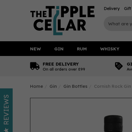
Delivery
Gif
NEW
GIN
RUM
WHISKY
FREE DELIVERY
G
On all orders over £99
Av
Home
Gin
Gin Bottles
Cornish Rock Gin 
REVIEWS