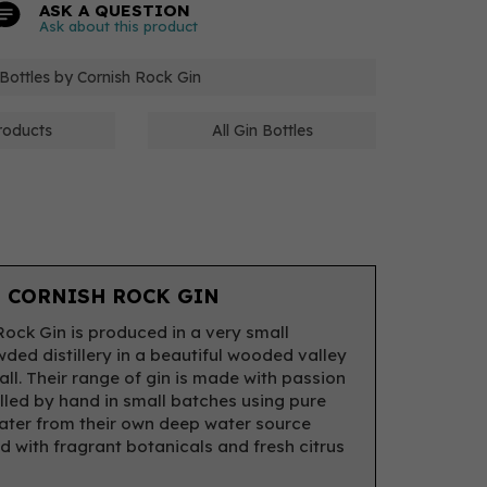
ASK A QUESTION
Ask about this product
 Bottles by Cornish Rock Gin
roducts
All Gin Bottles
 CORNISH ROCK GIN
Rock Gin is produced in a very small
ded distillery in a beautiful wooded valley
all. Their range of gin is made with passion
illed by hand in small batches using pure
ater from their own deep water source
 with fragrant botanicals and fresh citrus