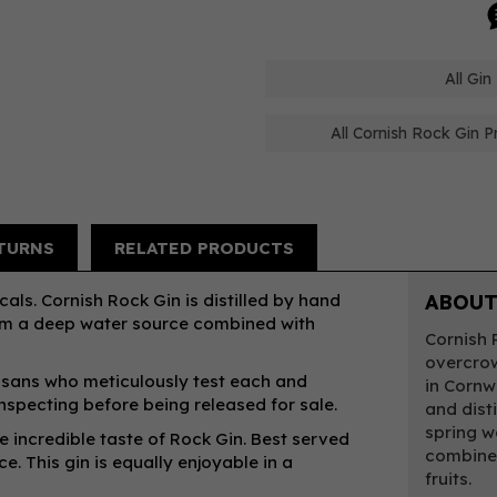
All Gin
All Cornish Rock Gin P
TURNS
RELATED PRODUCTS
ls. Cornish Rock Gin is distilled by hand
ABOUT
rom a deep water source combined with
Cornish 
overcrow
rtisans who meticulously test each and
in Cornw
nspecting before being released for sale.
and dist
spring w
he incredible taste of Rock Gin. Best served
combined
e. This gin is equally enjoyable in a
fruits.