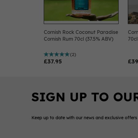
Cornish Rock Coconut Paradise
Corn
Cornish Rum 70cl (37.5% ABV)
70c
(
2
)
£37.95
£39
Keep up to date with our news and exclusive offers
0