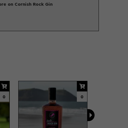
re on Cornish Rock Gin
Next
0
0