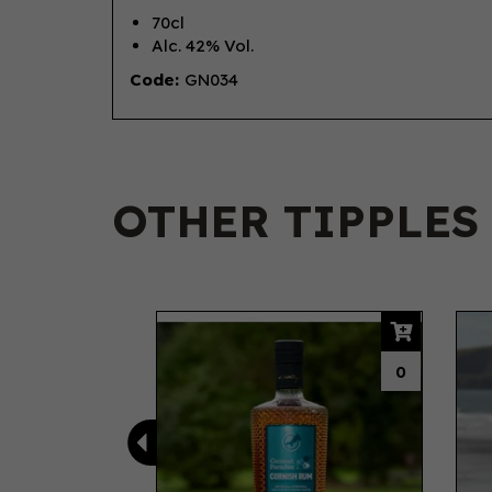
70cl
Alc. 42% Vol.
Code:
GN034
OTHER TIPPLES
Previous
0