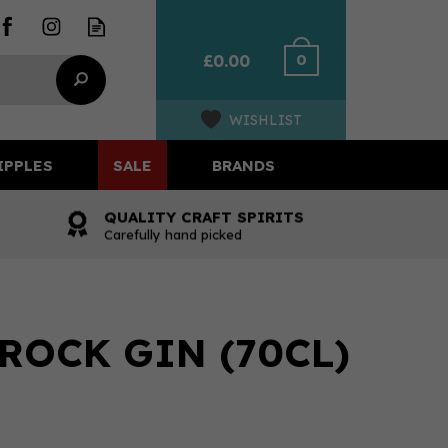
0
£0.00
WISHLIST
IPPLES
SALE
BRANDS
QUALITY CRAFT SPIRITS
Carefully hand picked
ROCK GIN (70CL)