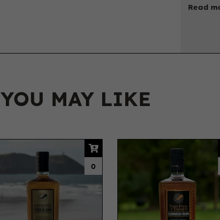
Read mo
 YOU MAY LIKE
0