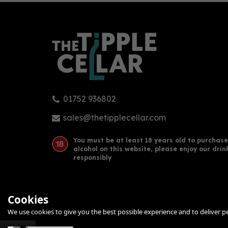
01752 936802
Cornish Rock Red Rum 70cl
Corn
(40% ABV)
70c
sales@thetipplecellar.com
You must be at least 18 years old to purchase
alcohol on this website, please enjoy our drin
£37.50
£36
responsibly
Cookies
We use cookies to give you the best possible experience and to deliver per