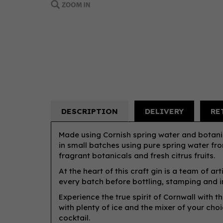
DESCRIPTION
DELIVERY
RE
Made using Cornish spring water and botanica
in small batches using pure spring water f
fragrant botanicals and fresh citrus fruits.
At the heart of this craft gin is a team of a
every batch before bottling, stamping and i
Experience the true spirit of Cornwall with t
with plenty of ice and the mixer of your choic
cocktail.