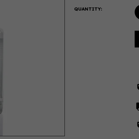
QUANTITY: