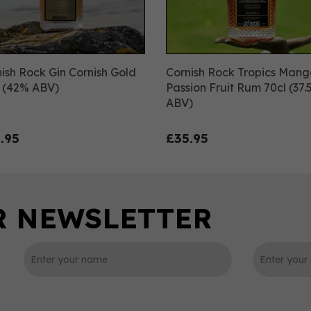
ish Rock Gin Cornish Gold
Cornish Rock Tropics Mang
l (42% ABV)
Passion Fruit Rum 70cl (37
ABV)
.95
£35.95
0