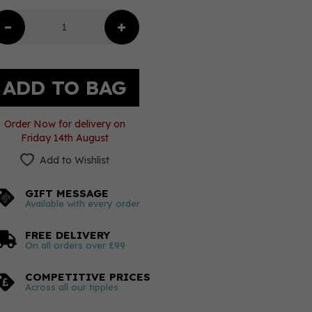
Order Now for delivery on
Friday 14th August
Add to Wishlist
GIFT MESSAGE
Available with every order
FREE DELIVERY
On all orders over £99
COMPETITIVE PRICES
Across all our tipples