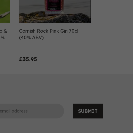
o &
Cornish Rock Pink Gin 70cl
.5%
(40% ABV)
£35.95
SUBMIT
0
0