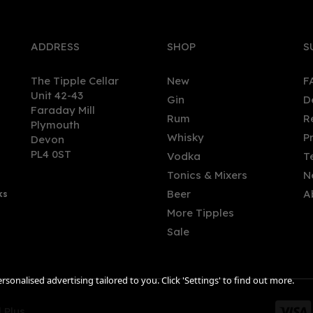
ADDRESS
SHOP
S
The Tipple Cellar
New
F
Unit 42-43
Gin
D
Faraday Mill
Rum
R
Plymouth
per Dog - Speyside
Copper in the Clouds
Whisky
P
Devon
ded Malt (70cl, 40%)
Marmalade Gin (70cl) 41%
PL4 0ST
Vodka
T
Tonics & Mixers
N
Beer
A
ks
.00
£43.56
More Tipples
Sale
sonalised advertising tailored to you. Click 'Settings' to find out more.
 Plus