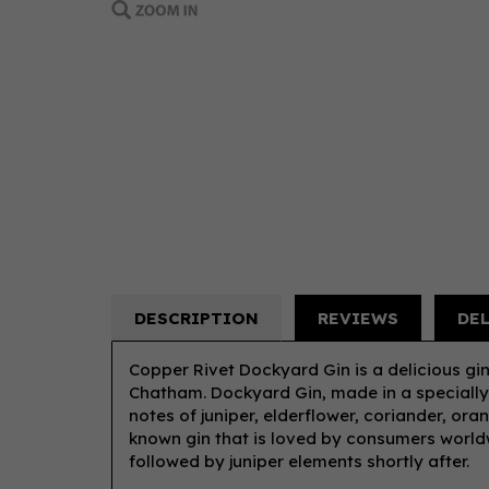
DESCRIPTION
REVIEWS
DE
Copper Rivet Dockyard Gin is a delicious gin
Chatham. Dockyard Gin, made in a specially 
notes of juniper, elderflower, coriander, or
known gin that is loved by consumers worldwid
followed by juniper elements shortly after.