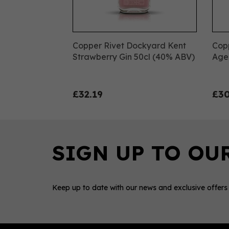
Copper Rivet Dockyard Kent
Cop
Strawberry Gin 50cl (40% ABV)
Age
£32.19
£30
Keep up to date with our news and exclusive offers
0