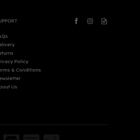
UPPORT
AQs
elivery
eturns
Salcombe Branded Copper
rivacy Policy
Bar Blade
erms & Conditions
ewsletter
bout Us
£10.50