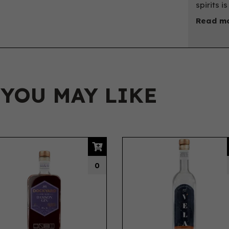
spirits i
Read mo
 YOU MAY LIKE
0