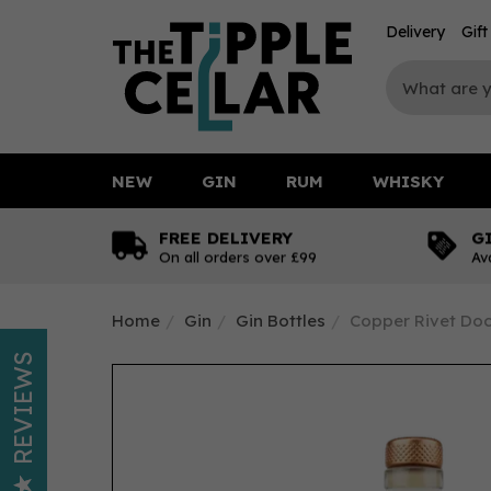
Delivery
Gif
NEW
GIN
RUM
WHISKY
FREE DELIVERY
G
On all orders over £99
Av
Home
Gin
Gin Bottles
Copper Rivet Doc
REVIEWS