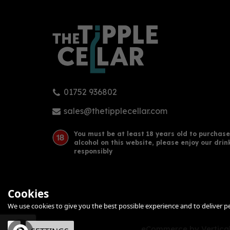
01752 936802
Adnams Copper House Dry Gin
Cop
70cl (40% ABV)
Blen
sales@thetipplecellar.com
You must be at least 18 years old to purchase
alcohol on this website, please enjoy our drin
£35.50
£34
responsibly
Cookies
We use cookies to give you the best possible experience and to deliver per
eCommerce by Vertical