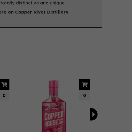
s totally distinctive and unique.
re on Copper Rivet Distillery
Next
0
0