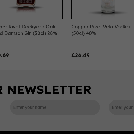
per Rivet Dockyard Oak
Copper Rivet Vela Vodka
d Damson Gin (50cl) 28%
(50cl) 40%
.69
£26.49
0