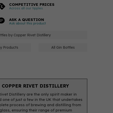
COMPETITIVE PRICES
Across all our tipples
ASK A QUESTION
Ask about this product
ttles by Copper Rivet Distillery
ery Products
All Gin Bottles
 COPPER RIVET DISTILLERY
vet Distillery are the only spirit maker in
d one of just a few in the UK that undertakes
lete process of brewing and distilling from
 glass, ensuring their range of premium