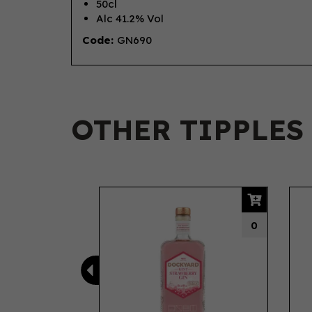
50cl
Alc 41.2% Vol
Code:
GN690
OTHER TIPPLES
Previous
0