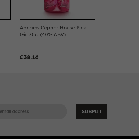
Adnams Copper House Pink
Gin 70cl (40% ABV)
£38.16
SUBMIT
0
0