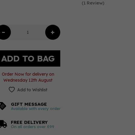
(
1
Review
)
Order Now for delivery on
Wednesday 12th August
Add to Wishlist
GIFT MESSAGE
Available with every order
FREE DELIVERY
On all orders over £99