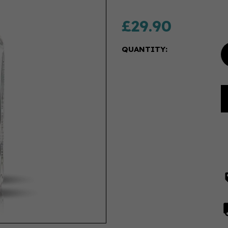
£29.90
QUANTITY: