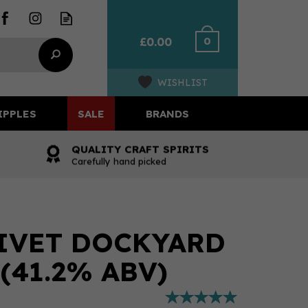
0
£0.00
WISHLIST
IPPLES
SALE
BRANDS
QUALITY CRAFT SPIRITS
Carefully hand picked
IVET DOCKYARD
(41.2% ABV)