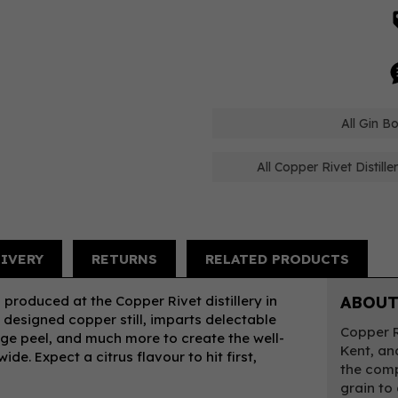
All Gin Bo
All Copper Rivet Distill
LIVERY
RETURNS
RELATED PRODUCTS
 produced at the Copper Rivet distillery in
ABOUT
designed copper still, imparts delectable
Copper Ri
ange peel, and much more to create the well-
Kent, an
e. Expect a citrus flavour to hit first,
the comp
grain to