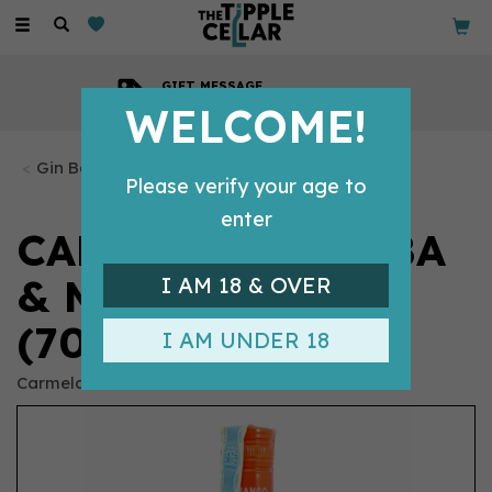
Toggle
navigation
GIFT MESSAGE
Available with every order
WELCOME!
Gin Bottles
Please verify your age to
enter
CARMELA GUAYABA
& MANGO GIN
I AM 18 & OVER
(70CL) 37.5%
I AM UNDER 18
Carmela Gin