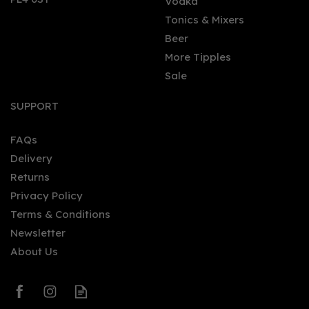
Vodka
Tonics & Mixers
Beer
More Tipples
Sale
Finlandia Mango Vodka
(70cl) 37.5%
SUPPORT
FAQs
Delivery
£21.47
Returns
Privacy Policy
Terms & Conditions
Newsletter
About Us