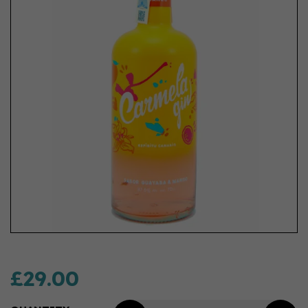
£29.00