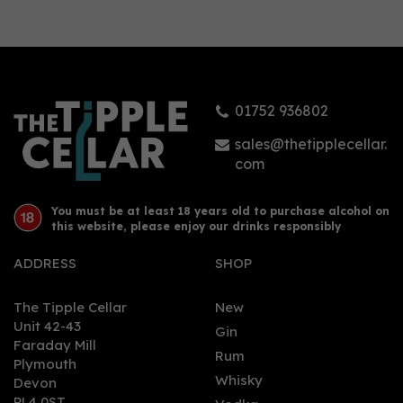
Cornish Rock Tropics
Mango & Passion Fruit
Rum 70cl (37.5% ABV)
01752 936802
£35.95
sales@thetipplecellar.
com
You must be at least 18 years old to purchase alcohol on
this website, please enjoy our drinks responsibly
ADDRESS
SHOP
The Tipple Cellar
New
Unit 42-43
Gin
Faraday Mill
0
Rum
Plymouth
Whisky
Devon
PL4 0ST