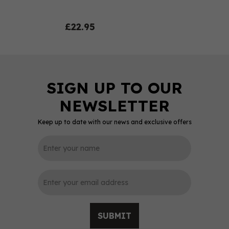
£22.95
Keep up to date with our news and exclusive offers
0
SUBMIT