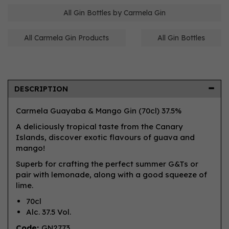
All Gin Bottles by Carmela Gin
All Carmela Gin Products
All Gin Bottles
DESCRIPTION
Carmela Guayaba & Mango Gin (70cl) 37.5%
A deliciously tropical taste from the Canary
Islands, discover exotic flavours of guava and
mango!
Superb for crafting the perfect summer G&Ts or
pair with lemonade, along with a good squeeze of
lime.
70cl
Alc. 37.5 Vol.
Code:
GN2773