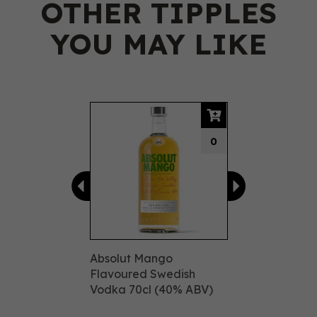
OTHER TIPPLES
YOU MAY LIKE
Previous
Next
0
Absolut Mango
Flavoured Swedish
Vodka 70cl (40% ABV)