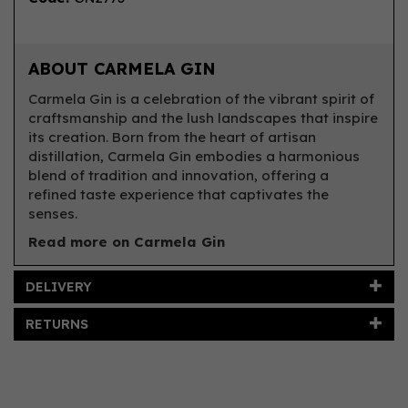
ABOUT CARMELA GIN
Carmela Gin is a celebration of the vibrant spirit of
craftsmanship and the lush landscapes that inspire
its creation. Born from the heart of artisan
distillation, Carmela Gin embodies a harmonious
blend of tradition and innovation, offering a
refined taste experience that captivates the
senses.
Read more on Carmela Gin
DELIVERY
RETURNS