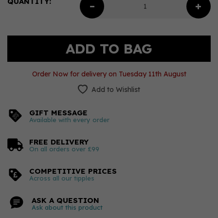
QUANTITY:
Order Now for delivery on Tuesday 11th August
Add to Wishlist
GIFT MESSAGE
Available with every order
FREE DELIVERY
On all orders over £99
COMPETITIVE PRICES
Across all our tipples
ASK A QUESTION
Ask about this product