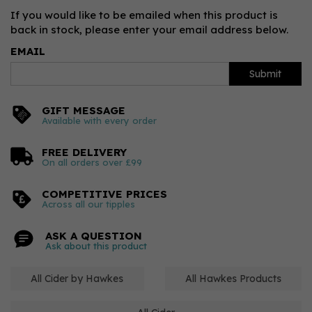
If you would like to be emailed when this product is
back in stock, please enter your email address below.
EMAIL
Submit
GIFT MESSAGE
Available with every order
FREE DELIVERY
On all orders over £99
COMPETITIVE PRICES
Across all our tipples
ASK A QUESTION
Ask about this product
All Cider by Hawkes
All Hawkes Products