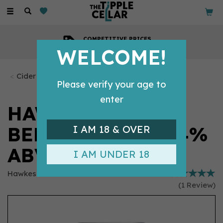
Toggle
navigation
COMPETITIVE PRICES
Across all our tipples
WELCOME!
Cider
Please verify your age to
enter
HAWKES DEAD &
BERRIED CIDER 4%
I AM 18 & OVER
ABV (330ML CAN)
I AM UNDER 18
Hawkes
(
1
Review
)