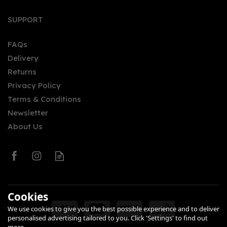
Passion Fruit Rum 70cl
SUPPORT
(37.5% ABV)
FAQs
Delivery
£23.40
Returns
Privacy Policy
Terms & Conditions
Newsletter
About Us
0
Cookies
We use cookies to give you the best possible experience and to deliver
personalised advertising tailored to you. Click 'Settings' to find out