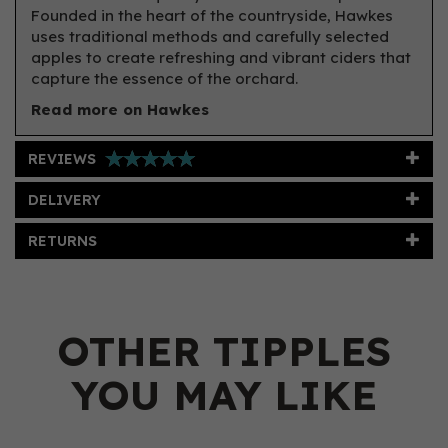
Founded in the heart of the countryside, Hawkes
uses traditional methods and carefully selected
apples to create refreshing and vibrant ciders that
capture the essence of the orchard.
Read more on Hawkes
REVIEWS
DELIVERY
RETURNS
OTHER TIPPLES
YOU MAY LIKE