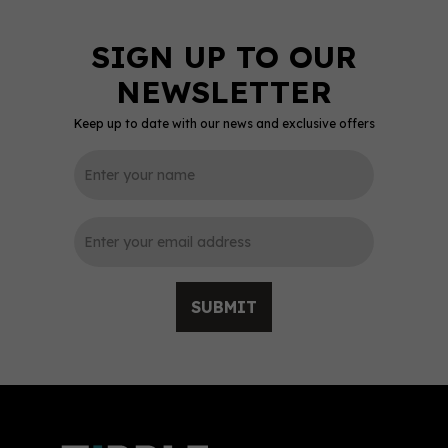
Keep up to date with our news and exclusive offers
0
SUBMIT
Dead Man’s Fingers
White Rum 70cl (37.5%
ABV)