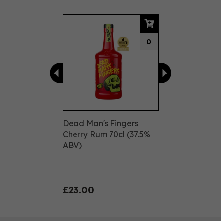
Previous
Next
0
Dead Man's Fingers
Cherry Rum 70cl (37.5%
ABV)
£23.00