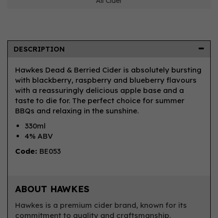
All Cider
DESCRIPTION
Hawkes Dead & Berried Cider is absolutely bursting
with blackberry, raspberry and blueberry flavours
with a reassuringly delicious apple base and a
taste to die for. The perfect choice for summer
BBQs and relaxing in the sunshine.
330ml
4% ABV
Code:
BE053
ABOUT HAWKES
Hawkes is a premium cider brand, known for its
commitment to quality and craftsmanship.