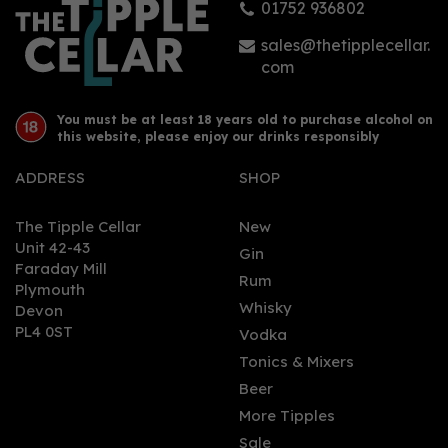
01752 936802
£19.94
sales@thetipplecellar.
com
You must be at least 18 years old to purchase alcohol on
this website, please enjoy our drinks responsibly
ADDRESS
SHOP
The Tipple Cellar
New
Unit 42-43
Gin
Faraday Mill
0
Rum
Plymouth
Whisky
Devon
PL4 0ST
Vodka
Tonics & Mixers
Beer
More Tipples
Sale
Dead Man's Fingers