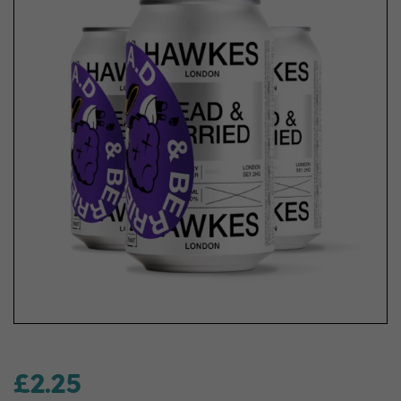
£2.25