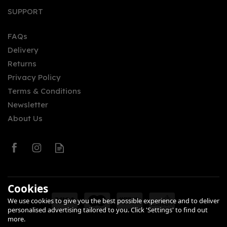
SUPPORT
FAQs
Delivery
Returns
Privacy Policy
Terms & Conditions
Newsletter
About Us
Cookies
We use cookies to give you the best possible experience and to deliver
personalised advertising tailored to you. Click 'Settings' to find out
more.