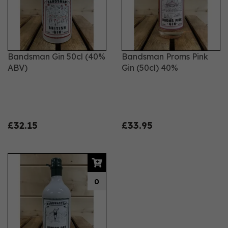
Bandsman Gin 50cl (40%
Bandsman Proms Pink
ABV)
Gin (50cl) 40%
£32.15
£33.95
0