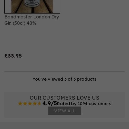
Bandmaster London Dry
Gin (50cl) 40%
£33.95
You've viewed 3 of 3 products
OUR CUSTOMERS LOVE US
4.9/5
Rated by 1094 customers
VIEW ALL