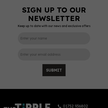
Keep up to date with our news and exclusive offers
SUBMIT
01752 936802