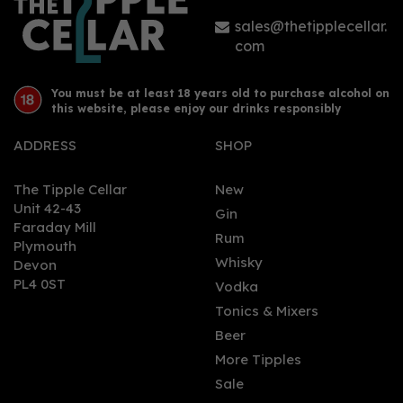
sales@thetipplecellar.
com
You must be at least 18 years old to purchase alcohol on
this website, please enjoy our drinks responsibly
ADDRESS
SHOP
The Tipple Cellar
New
Unit 42-43
Gin
Faraday Mill
Rum
Plymouth
Whisky
Devon
PL4 0ST
Vodka
Tonics & Mixers
Beer
More Tipples
Sale