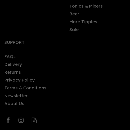
Tonics & Mixers
Beer
More Tipples
Sale
SUPPORT
FAQs
Delivery
Returns
Privacy Policy
Terms & Conditions
Newsletter
About Us