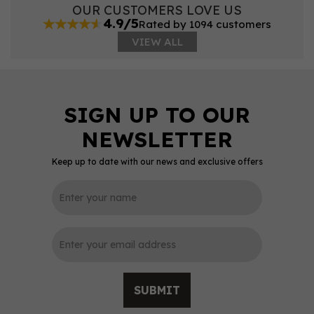
OUR CUSTOMERS LOVE US
4.9/5
Rated by 1094 customers
VIEW ALL
Keep up to date with our news and exclusive offers
SUBMIT