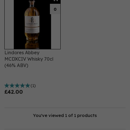
0
Lindores Abbey
MCDXCIV Whisky 70cl
(46% ABV)
(
1
)
£42.00
You've viewed 1 of 1 products