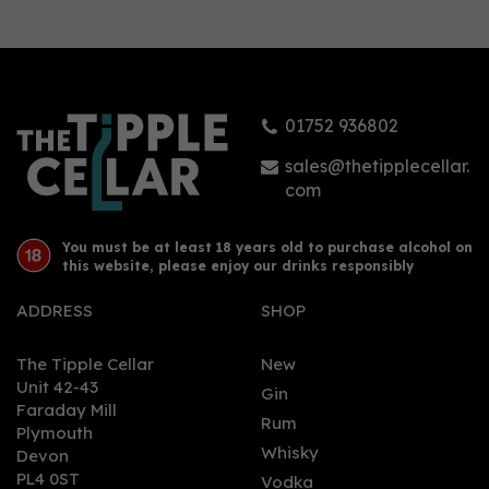
01752 936802
sales@thetipplecellar.
com
You must be at least 18 years old to purchase alcohol on
this website, please enjoy our drinks responsibly
ADDRESS
SHOP
The Tipple Cellar
New
Unit 42-43
Gin
Faraday Mill
Rum
Plymouth
Whisky
Devon
PL4 0ST
Vodka