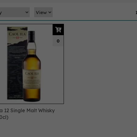
0
la 12 Single Malt Whisky
0cl)