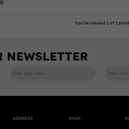
50
You've viewed 1 of 1 pro
ADDRESS
SHOP
S