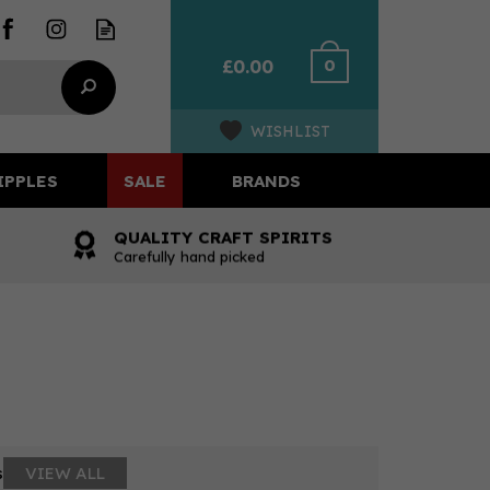
0
£0.00
WISHLIST
IPPLES
SALE
BRANDS
QUALITY CRAFT SPIRITS
Carefully hand picked
s
VIEW ALL