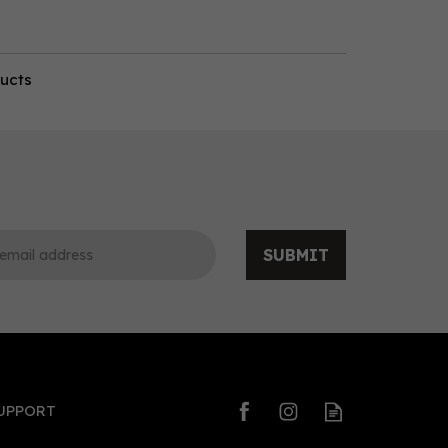
ducts
SUBMIT
UPPORT