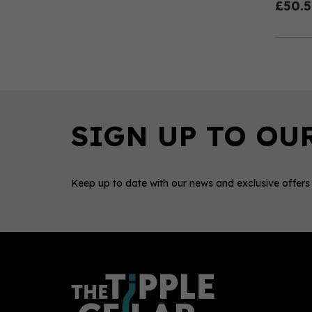
£50.
Keep up to date with our news and exclusive offers