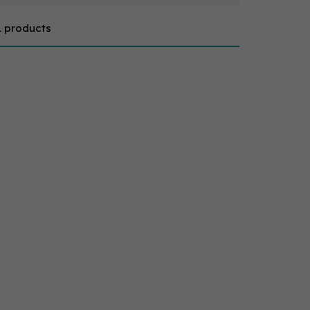
1 products