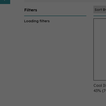
Filters
Loading filters
Caol I
43% (7