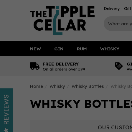
Delivery
Gif
NEW
GIN
RUM
WHISKY
FREE DELIVERY
G
On all orders over £99
Av
Home
Whisky
Whisky Bottles
Whisky Bo
REVIEWS
WHISKY BOTTLES
OUR CUSTOM