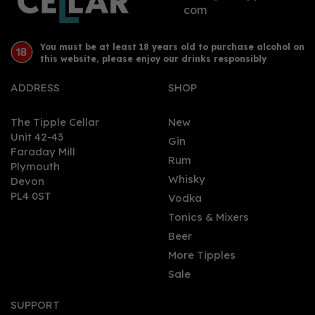
com
You must be at least 18 years old to purchase alcohol on
this website, please enjoy our drinks responsibly
ADDRESS
SHOP
The Tipple Cellar
New
Unit 42-43
Gin
Faraday Mill
Rum
Plymouth
Whisky
Devon
PL4 0ST
Vodka
Tonics & Mixers
Beer
More Tipples
Sale
SUPPORT