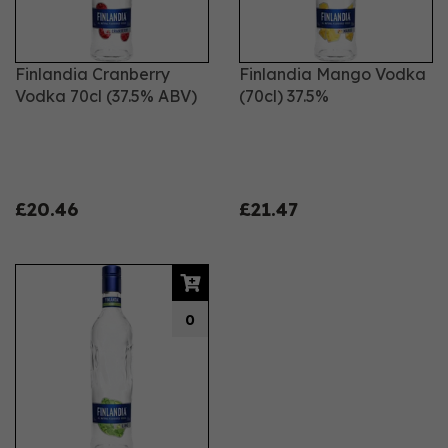
Finlandia Cranberry
Finlandia Mango Vodka
Vodka 70cl (37.5% ABV)
(70cl) 37.5%
£20.46
£21.47
0