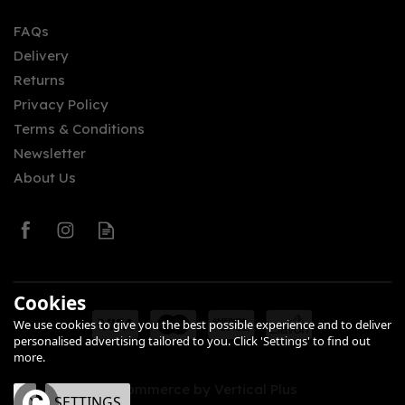
FAQs
Delivery
Returns
Privacy Policy
Terms & Conditions
Newsletter
About Us
Cookies
We use cookies to give you the best possible experience and to deliver
personalised advertising tailored to you. Click 'Settings' to find out
more.
eCommerce by Vertical Plus
OK
SETTINGS