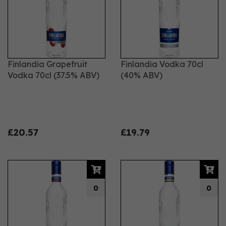
Finlandia Grapefruit
Finlandia Vodka 70cl
Vodka 70cl (37.5% ABV)
(40% ABV)
£20.57
£19.79
0
0