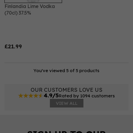
Finlandia Lime Vodka
(70cl) 37.5%
£21.99
You've viewed 5 of 5 products
OUR CUSTOMERS LOVE US
4.9/5
Rated by 1094 customers
VIEW ALL