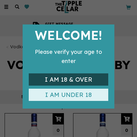
Toggle
navigation
GIFT MESSAGE
Available with every order
WELCOME!
Vodka Bottles
Please verify your age to
VODKA BOTTLES BY
enter
FINLANDIA
I AM 18 & OVER
I AM UNDER 18
REFINE
5 products
0
0