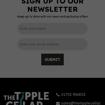
Keep up to date with our news and exclusive offers
SUBMIT
01752 936802
sales@thetipplecellar.