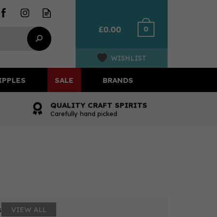
0
£0.00
WISHLIST
IPPLES
SALE
BRANDS
QUALITY CRAFT SPIRITS
Carefully hand picked
s
VIEW ALL