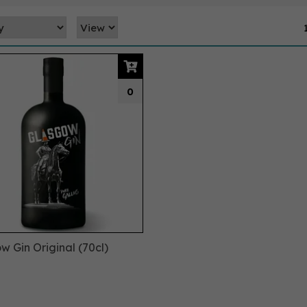
0
w Gin Original (70cl)