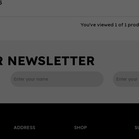
5
You've viewed 1 of 1 pro
ADDRESS
SHOP
S