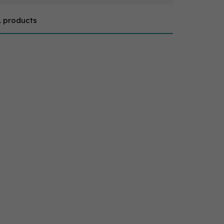
1 products