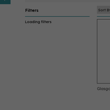
Filters
Loading filters
Glasgo