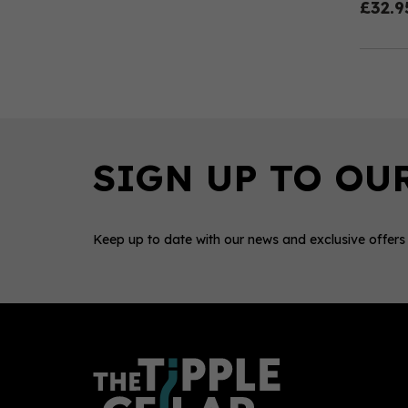
£32.9
Keep up to date with our news and exclusive offers