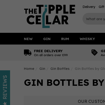
Delivery
Gif
NEW
GIN
RUM
WHISKY
FREE DELIVERY
G
On all orders over £99
Av
Home
Gin
Gin Bottles
Gin Bottles by G
REVIEWS
GIN BOTTLES B
OUR CUSTOM