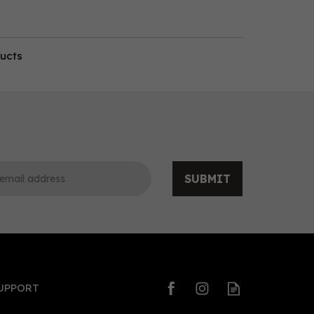
ducts
SUBMIT
UPPORT