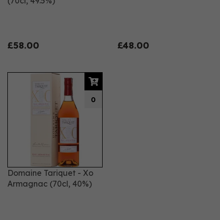
(70cl, 49.5%)
£58.00
£48.00
0
Domaine Tariquet - Xo
Armagnac (70cl, 40%)