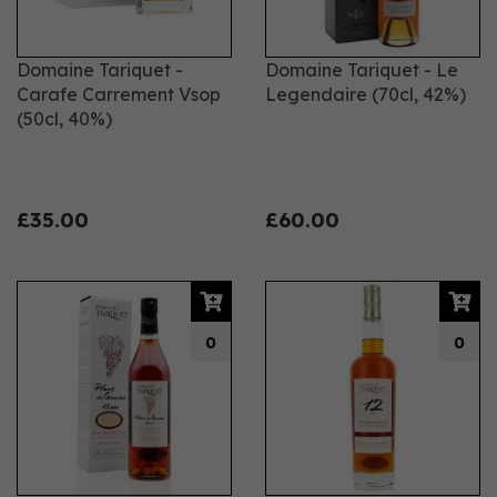
Domaine Tariquet -
Domaine Tariquet - Le
Carafe Carrement Vsop
Legendaire (70cl, 42%)
(50cl, 40%)
£35.00
£60.00
0
0