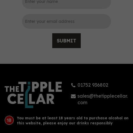
SUBMIT
01752 936802
sales@thetipplecellar.
com
You must be at least 18 years old to purchase alcohol on
this website, please enjoy our drinks responsibly