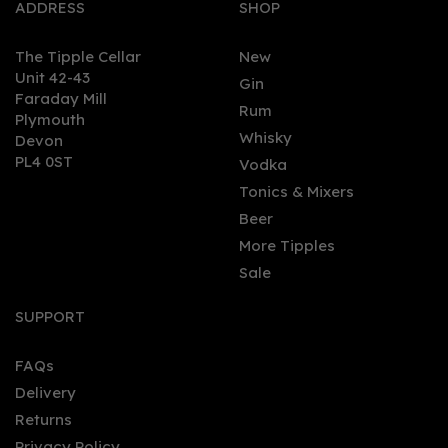
ADDRESS
SHOP
The Tipple Cellar
New
Unit 42-43
Gin
Faraday Mill
Rum
Plymouth
Whisky
Devon
PL4 0ST
Vodka
Tonics & Mixers
Beer
More Tipples
Sale
SUPPORT
FAQs
Delivery
Returns
Privacy Policy