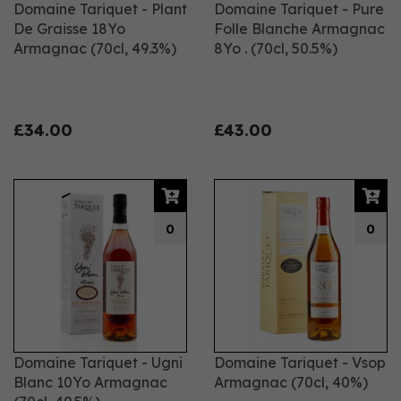
Domaine Tariquet - Plant
Domaine Tariquet - Pure
De Graisse 18Yo
Folle Blanche Armagnac
Armagnac (70cl, 49.3%)
8Yo . (70cl, 50.5%)
£34.00
£43.00
0
0
Domaine Tariquet - Ugni
Domaine Tariquet - Vsop
Blanc 10Yo Armagnac
Armagnac (70cl, 40%)