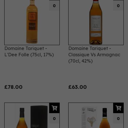
0
0
Domaine Tariquet -
Domaine Tariquet -
L'Dee Folle (75cl, 17%)
Classique Vs Armagnac
(70cl, 42%)
£78.00
£63.00
0
0