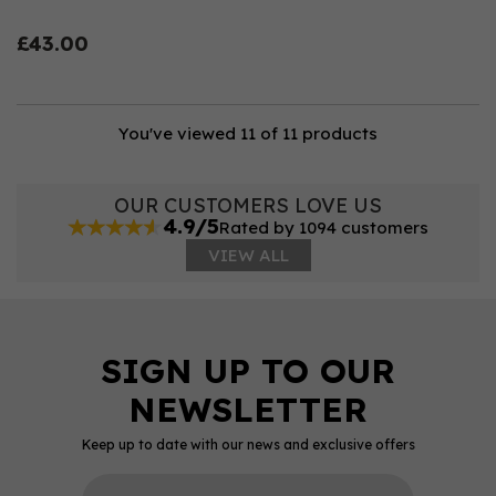
£43.00
You've viewed 11 of 11 products
OUR CUSTOMERS LOVE US
4.9/5
Rated by 1094 customers
VIEW ALL
Keep up to date with our news and exclusive offers