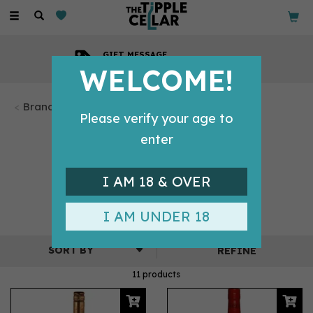
Toggle
navigation
GIFT MESSAGE
Available with every order
WELCOME!
Brandy
Please verify your age to
BRANDY BY
enter
DOMAINE
I AM 18 & OVER
TARIQUET
I AM UNDER 18
REFINE
11 products