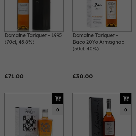
Domaine Tariquet - 1995
Domaine Tariquet -
(70cl, 45.8%)
Baco 20Yo Armagnac
(50cl, 40%)
£71.00
£30.00
0
0