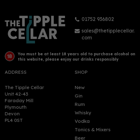
01752 936802
sales@thetipplecellar.
com
You must be at least 18 years old to purchase alcohol on
this website, please enjoy our drinks responsibly
ADDRESS
SHOP
The Tipple Cellar
New
Unit 42-43
Gin
Faraday Mill
Rum
Plymouth
Whisky
Devon
PL4 0ST
Vodka
Tonics & Mixers
Beer