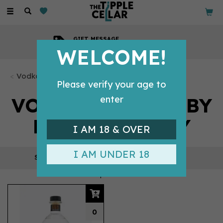
Toggle
navigation
GIFT MESSAGE
Available with every order
WELCOME!
Vodka Bottles
Please verify your age to
VODKA BOTTLES BY
enter
PUFFING BILLY
I AM 18 & OVER
I AM UNDER 18
REFINE
1 products
0