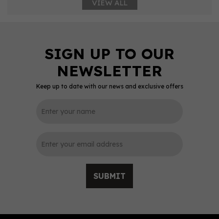
VIEW ALL
Keep up to date with our news and exclusive offers
SUBMIT