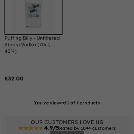
Puffing Billy - Unfiltered
Steam Vodka (70cl,
40%)
£32.00
You've viewed 1 of 1 products
OUR CUSTOMERS LOVE US
4.9/5
Rated by 1094 customers