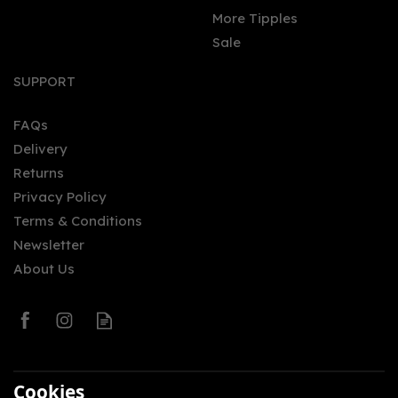
More Tipples
Sale
SUPPORT
FAQs
Delivery
Returns
Privacy Policy
Terms & Conditions
Newsletter
About Us
Cookies