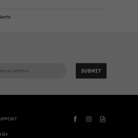
ducts
SUBMIT
UPPORT
AQs