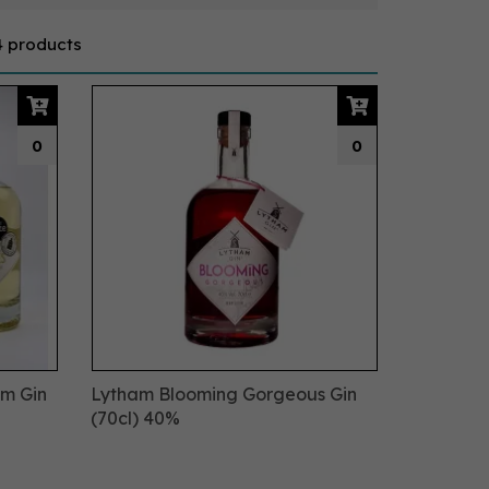
4 products
0
0
om Gin
Lytham Blooming Gorgeous Gin
(70cl) 40%