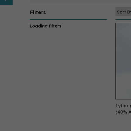
Filters
Loading filters
Lytham
(40% 