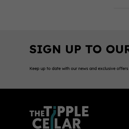
Keep up to date with our news and exclusive offers