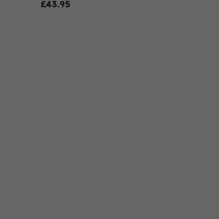
£43.95