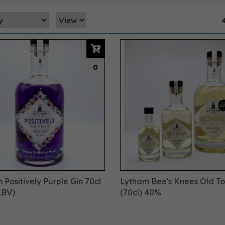
0
 Positively Purple Gin 70cl
Lytham Bee's Knees Old T
ABV)
(70cl) 40%