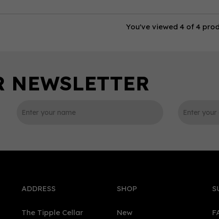
You've viewed 4 of 4 pro
ADDRESS
SHOP
S
The Tipple Cellar
New
F