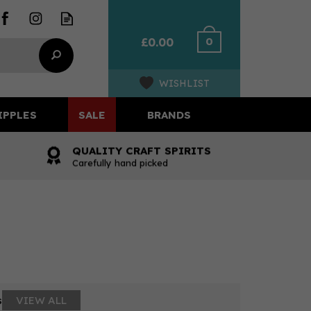
0
£0.00
WISHLIST
IPPLES
SALE
BRANDS
QUALITY CRAFT SPIRITS
Carefully hand picked
s
VIEW ALL