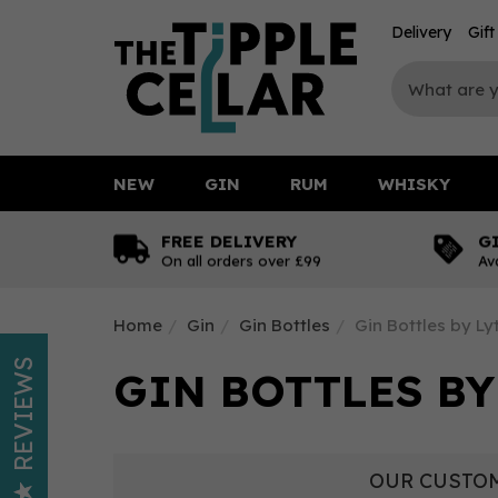
Delivery
Gif
NEW
GIN
RUM
WHISKY
FREE DELIVERY
G
On all orders over £99
Av
Home
Gin
Gin Bottles
Gin Bottles by L
REVIEWS
GIN BOTTLES BY
OUR CUSTOM