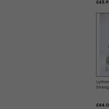
£43.9
Lytham
Streng
£44.