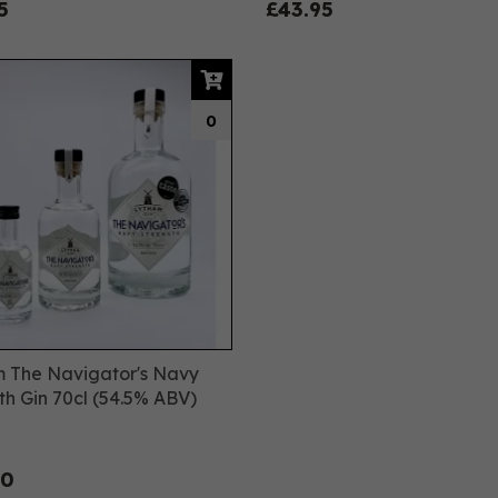
5
£43.95
0
 The Navigator's Navy
th Gin 70cl (54.5% ABV)
00