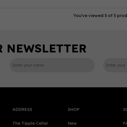
You've viewed 5 of 5 pro
ADDRESS
SHOP
S
The Tipple Cellar
New
F