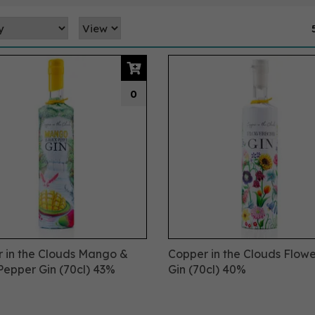
0
 in the Clouds Mango &
Copper in the Clouds Flo
Pepper Gin (70cl) 43%
Gin (70cl) 40%