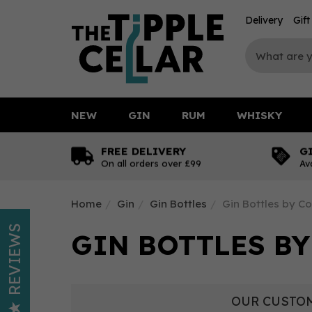
Delivery
Gif
NEW
GIN
RUM
WHISKY
FREE DELIVERY
G
On all orders over £99
Av
Home
Gin
Gin Bottles
Gin Bottles by Co
REVIEWS
GIN BOTTLES BY
OUR CUSTOM