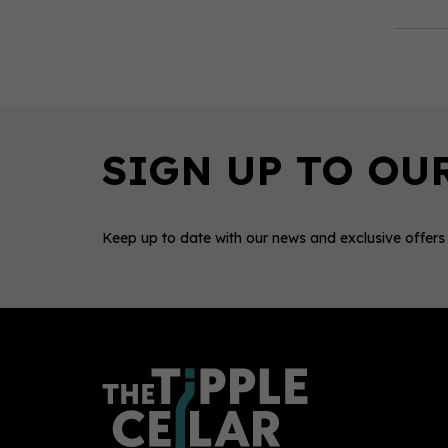
Keep up to date with our news and exclusive offers