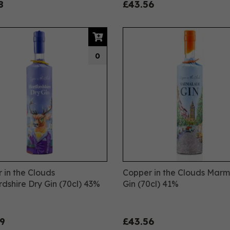
8
£43.56
0
 in the Clouds
Copper in the Clouds Mar
rdshire Dry Gin (70cl) 43%
Gin (70cl) 41%
9
£43.56