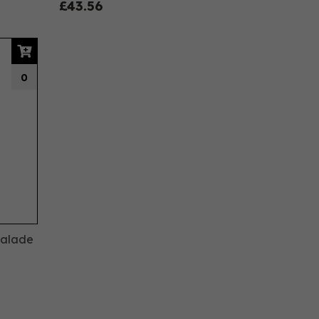
£43.56
0
malade