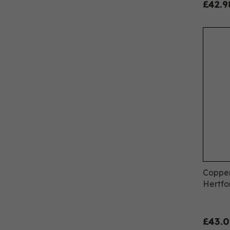
£42.9
Copper
Hertfo
£43.0