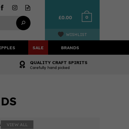
0
£0.00
WISHLIST
IPPLES
SALE
BRANDS
QUALITY CRAFT SPIRITS
Carefully hand picked
UDS
s
VIEW ALL