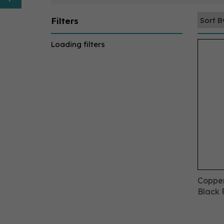
Filters
Loading filters
Copper
Black 