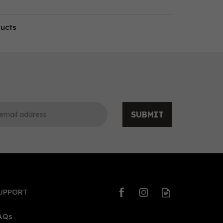
ducts
SUBMIT
UPPORT
AQs