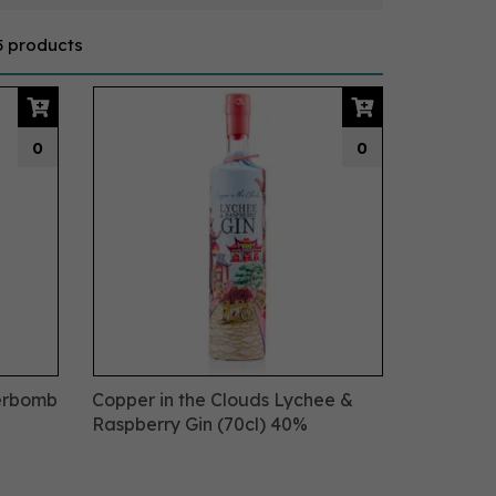
5 products
0
0
werbomb
Copper in the Clouds Lychee &
Raspberry Gin (70cl) 40%